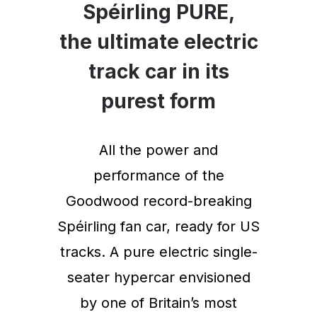
Spéirling PURE,
the ultimate electric
track car in its
purest form
All the power and
performance of the
Goodwood record-breaking
Spéirling fan car, ready for US
tracks. A pure electric single-
seater hypercar envisioned
by one of Britain’s most