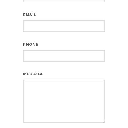
EMAIL
PHONE
MESSAGE