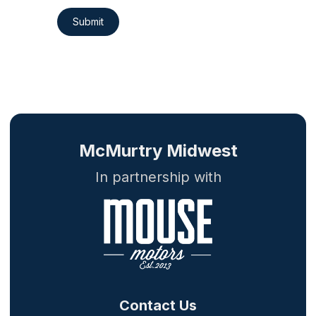
Submit
McMurtry Midwest
In partnership with
Contact Us