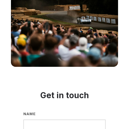
Get in touch
NAME