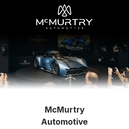
McMurtry
Automotive