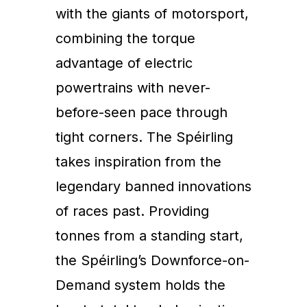
with the giants of motorsport,
combining the torque
advantage of electric
powertrains with never-
before-seen pace through
tight corners. The Spéirling
takes inspiration from the
legendary banned innovations
of races past. Providing
tonnes from a standing start,
the Spéirling’s Downforce-on-
Demand system holds the