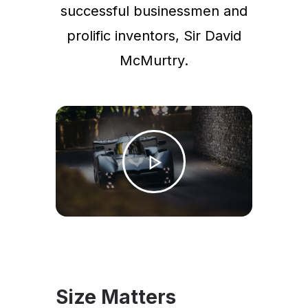
successful businessmen and
prolific inventors, Sir David
McMurtry.
Size Matters