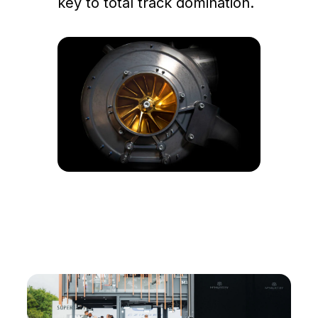
key to total track domination.