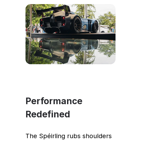
Performance
Redefined
The Spéirling rubs shoulders