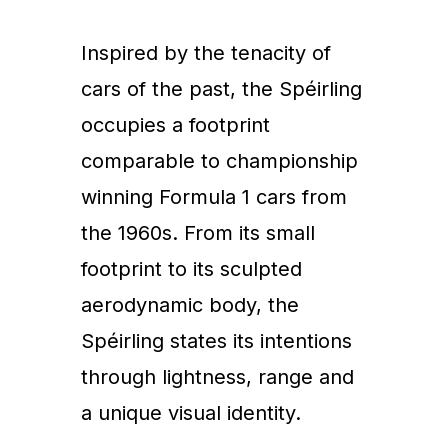
Inspired by the tenacity of
cars of the past, the Spéirling
occupies a footprint
comparable to championship
winning Formula 1 cars from
the 1960s. From its small
footprint to its sculpted
aerodynamic body, the
Spéirling states its intentions
through lightness, range and
a unique visual identity.