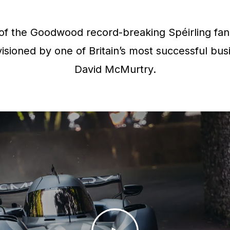
f the Goodwood record-breaking Spéirling fan 
isioned by one of Britain’s most successful bus
David McMurtry.