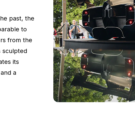
the past, the
parable to
rs from the
s sculpted
tes its
 and a