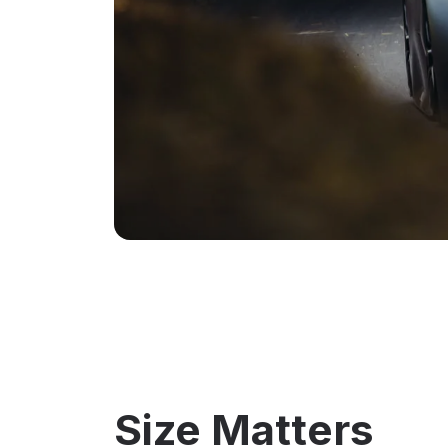
Size Matters