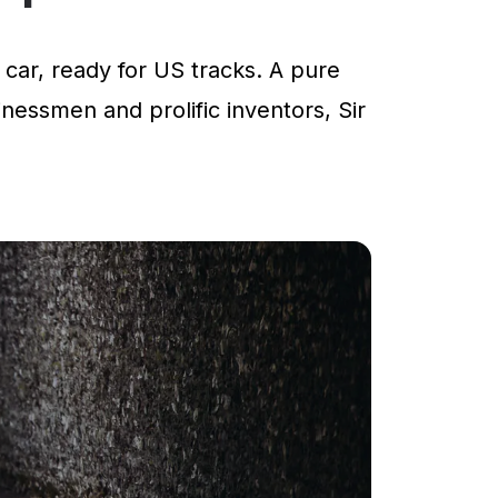
car, ready for US tracks. A pure
inessmen and prolific inventors, Sir