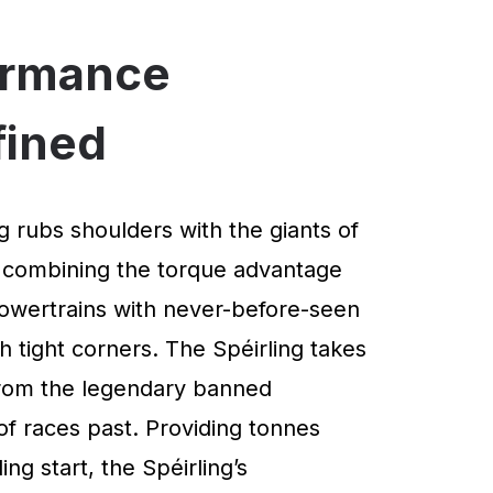
ormance
fined
g rubs shoulders with the giants of
 combining the torque advantage
powertrains with never-before-seen
 tight corners. The Spéirling takes
 from the legendary banned
of races past. Providing tonnes
ng start, the Spéirling’s