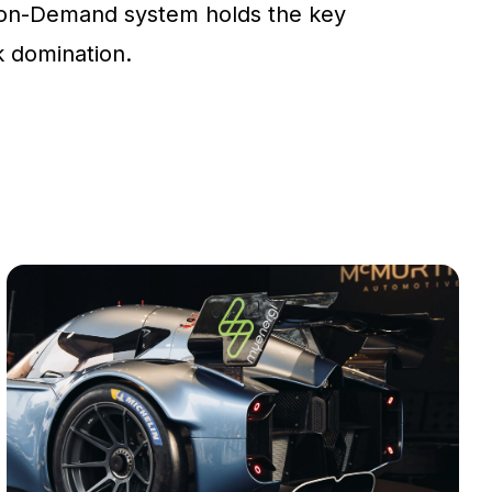
on-Demand system holds the key
ck domination.