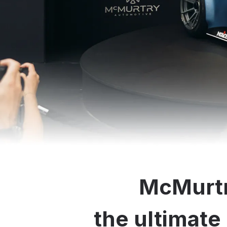
McMurtr
the ultimate 