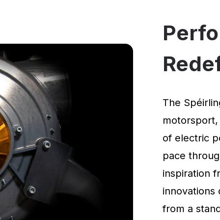
Perf
Rede
The Spéirlin
motorsport,
of electric 
pace through
inspiration
innovations 
from a standi