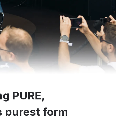
ng PURE,
ts purest form