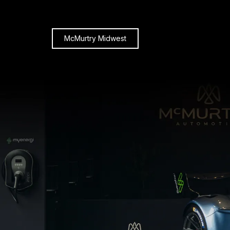
McMurtry Midwest