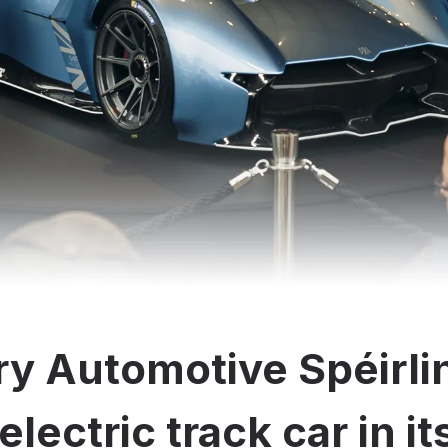
y Automotive Spéirli
electric track car in i