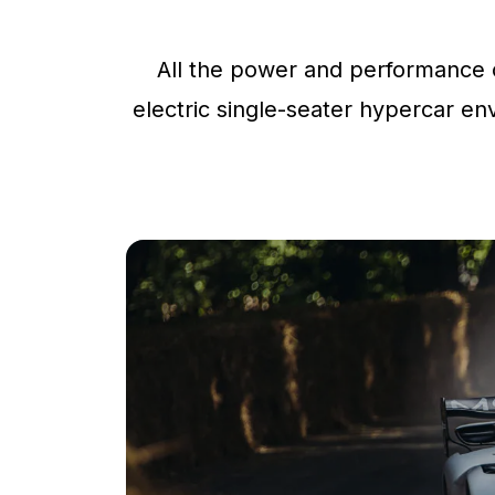
All the power and performance o
electric single-seater hypercar env