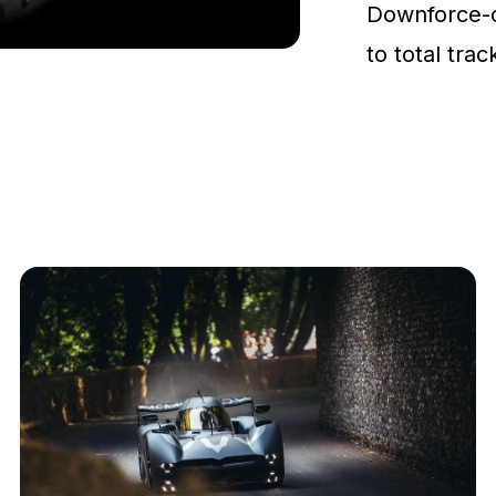
Downforce-
to total tra