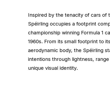
Inspired by the tenacity of cars of 
Spéirling occupies a footprint com
championship winning Formula 1 ca
1960s. From its small footprint to it
aerodynamic body, the Spéirling sta
intentions through lightness, range
unique visual identity.