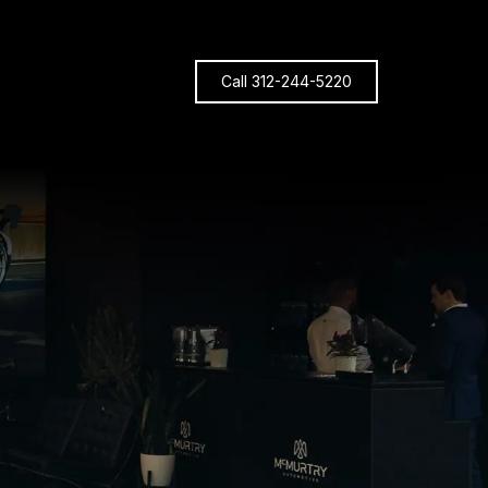
Call 312-244-5220