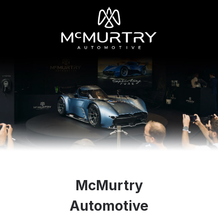
McMurtry
Automotive