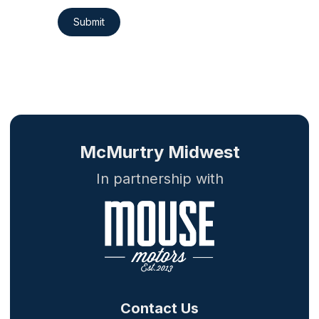
Submit
McMurtry Midwest
In partnership with
Contact Us