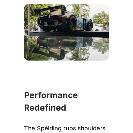
Performance
Redefined
The Spéirling rubs shoulders