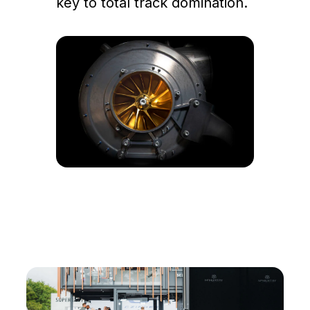
key to total track domination.