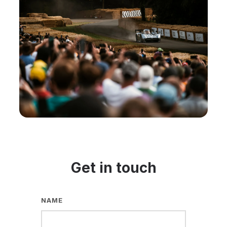
Get in touch
NAME