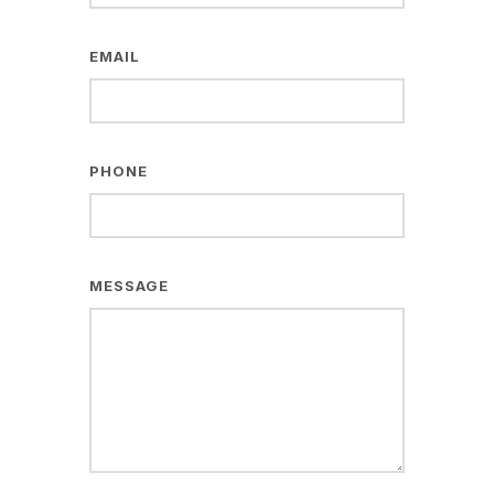
EMAIL
PHONE
MESSAGE