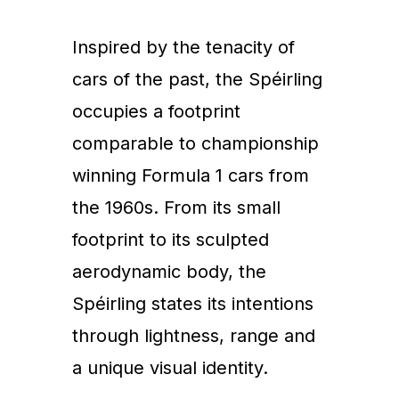
Inspired by the tenacity of
cars of the past, the Spéirling
occupies a footprint
comparable to championship
winning Formula 1 cars from
the 1960s. From its small
footprint to its sculpted
aerodynamic body, the
Spéirling states its intentions
through lightness, range and
a unique visual identity.