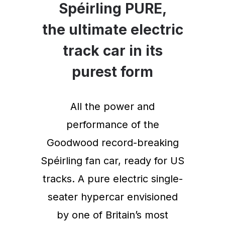
Spéirling PURE,
the ultimate electric
track car in its
purest form
All the power and
performance of the
Goodwood record-breaking
Spéirling fan car, ready for US
tracks. A pure electric single-
seater hypercar envisioned
by one of Britain’s most