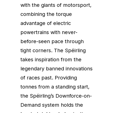
with the giants of motorsport,
combining the torque
advantage of electric
powertrains with never-
before-seen pace through
tight corners. The Spéirling
takes inspiration from the
legendary banned innovations
of races past. Providing
tonnes from a standing start,
the Spéirling’s Downforce-on-
Demand system holds the