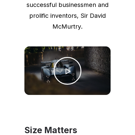
successful businessmen and
prolific inventors, Sir David
McMurtry.
Size Matters