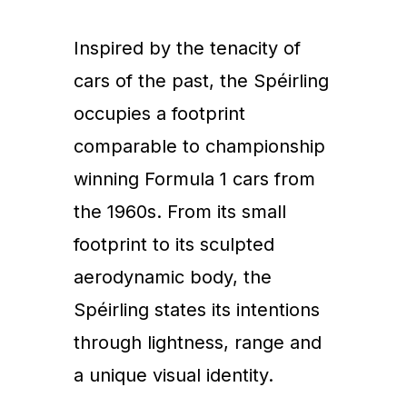
Inspired by the tenacity of
cars of the past, the Spéirling
occupies a footprint
comparable to championship
winning Formula 1 cars from
the 1960s. From its small
footprint to its sculpted
aerodynamic body, the
Spéirling states its intentions
through lightness, range and
a unique visual identity.