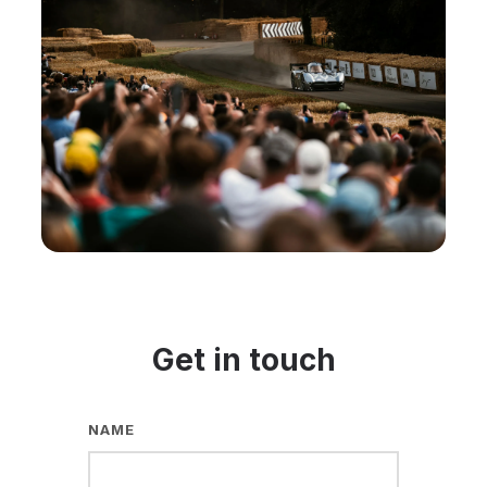
Get in touch
NAME