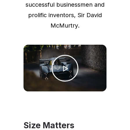
successful businessmen and
prolific inventors, Sir David
McMurtry.
Size Matters