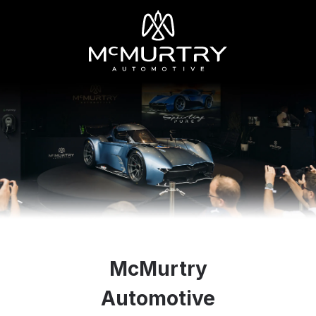
McMurtry
Automotive