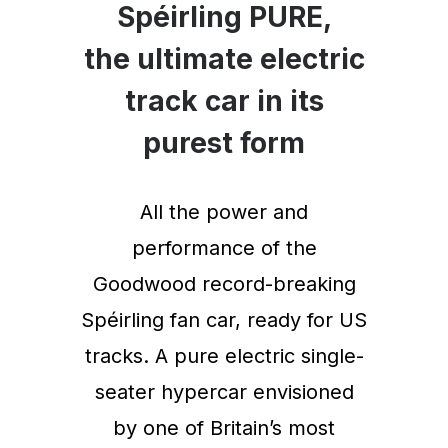
Spéirling PURE,
the ultimate electric
track car in its
purest form
All the power and
performance of the
Goodwood record-breaking
Spéirling fan car, ready for US
tracks. A pure electric single-
seater hypercar envisioned
by one of Britain’s most