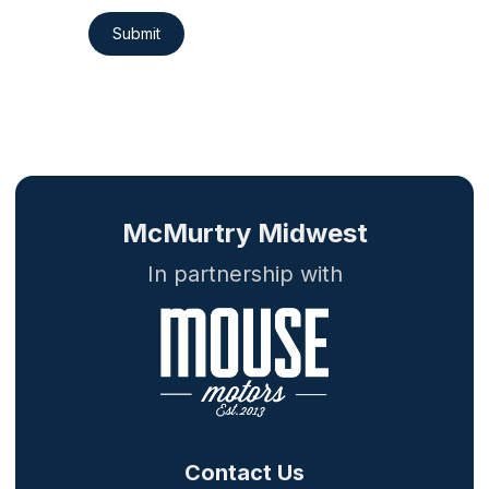
Submit
McMurtry Midwest
In partnership with
Contact Us