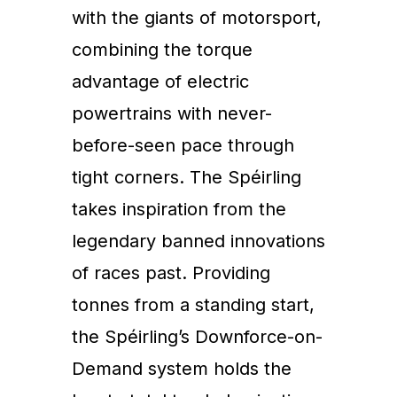
with the giants of motorsport,
combining the torque
advantage of electric
powertrains with never-
before-seen pace through
tight corners. The Spéirling
takes inspiration from the
legendary banned innovations
of races past. Providing
tonnes from a standing start,
the Spéirling’s Downforce-on-
Demand system holds the