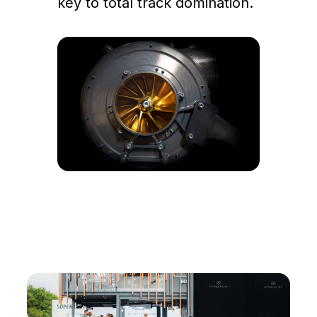
key to total track domination.