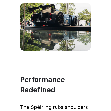
Performance
Redefined
The Spéirling rubs shoulders