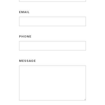
EMAIL
PHONE
MESSAGE