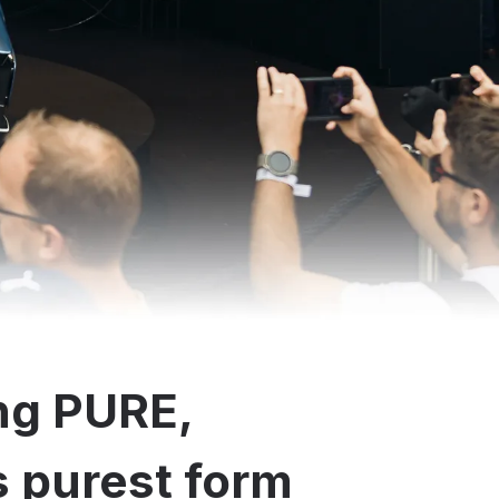
ng PURE,
ts purest form