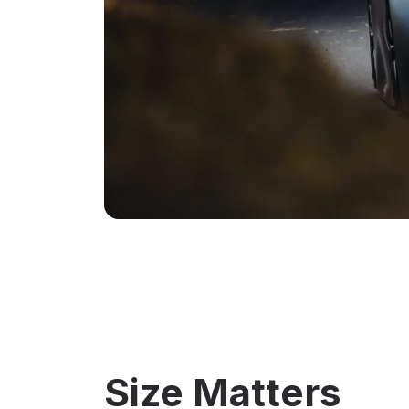
Size Matters