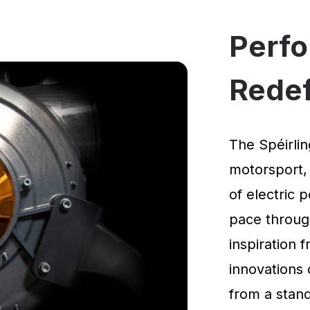
Perf
Rede
The Spéirlin
motorsport,
of electric 
pace through
inspiration
innovations 
from a standi