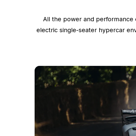
All the power and performance o
electric single-seater hypercar env