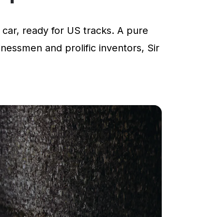
car, ready for US tracks. A pure
inessmen and prolific inventors, Sir