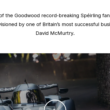
f the Goodwood record-breaking Spéirling fan 
isioned by one of Britain’s most successful bus
David McMurtry.