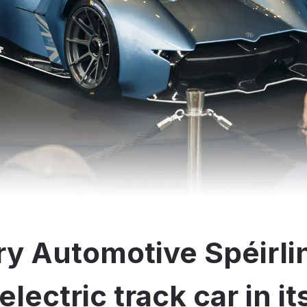
y Automotive Spéirli
electric track car in i