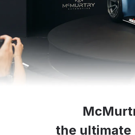
McMurtr
the ultimate 