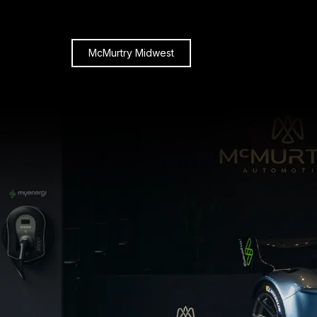
McMurtry Midwest