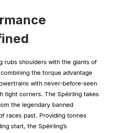
ormance
fined
g rubs shoulders with the giants of
 combining the torque advantage
powertrains with never-before-seen
 tight corners. The Spéirling takes
 from the legendary banned
of races past. Providing tonnes
ng start, the Spéirling’s