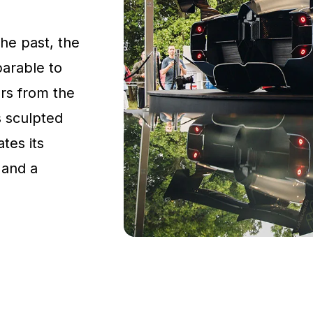
the past, the
parable to
rs from the
s sculpted
tes its
 and a