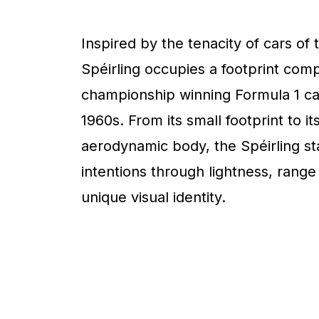
Inspired by the tenacity of cars of 
Spéirling occupies a footprint com
championship winning Formula 1 ca
1960s. From its small footprint to it
aerodynamic body, the Spéirling sta
intentions through lightness, range
unique visual identity.