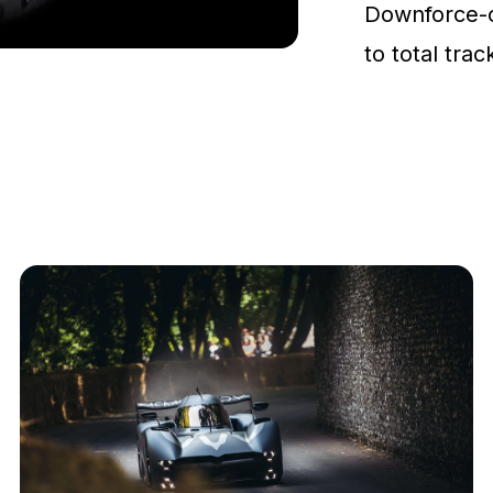
Downforce-
to total tra