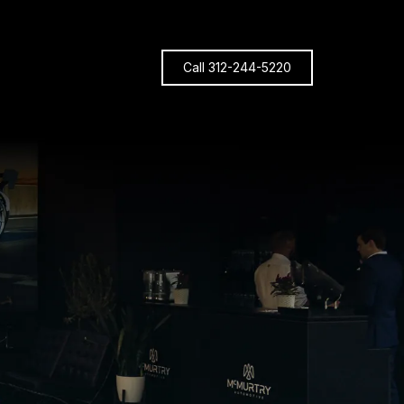
Call 312-244-5220