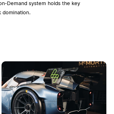
on-Demand system holds the key
ck domination.