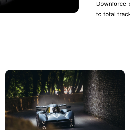
Downforce-
to total tra