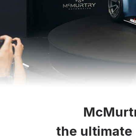
McMurtr
the ultimate 