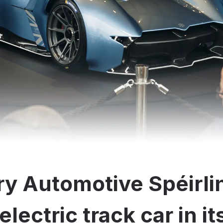
y Automotive Spéirli
electric track car in i