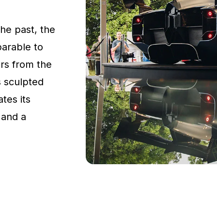
the past, the
parable to
rs from the
s sculpted
tes its
 and a