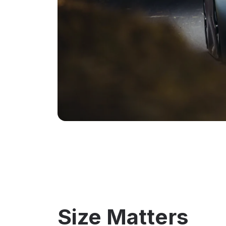
Size Matters