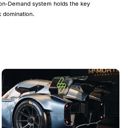
on-Demand system holds the key
ck domination.