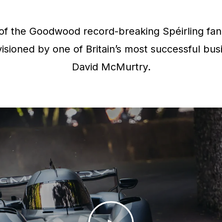
f the Goodwood record-breaking Spéirling fan 
isioned by one of Britain’s most successful bus
David McMurtry.