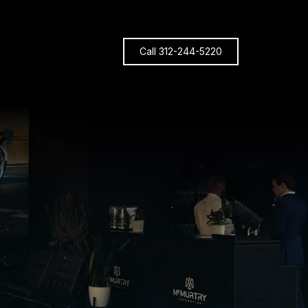
Call 312-244-5220