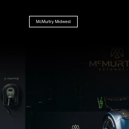
McMurtry Midwest