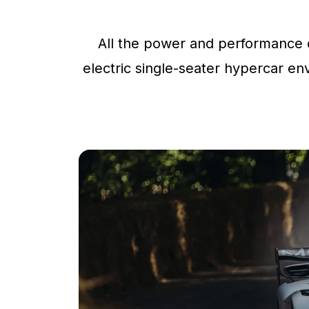
All the power and performance o
electric single-seater hypercar env