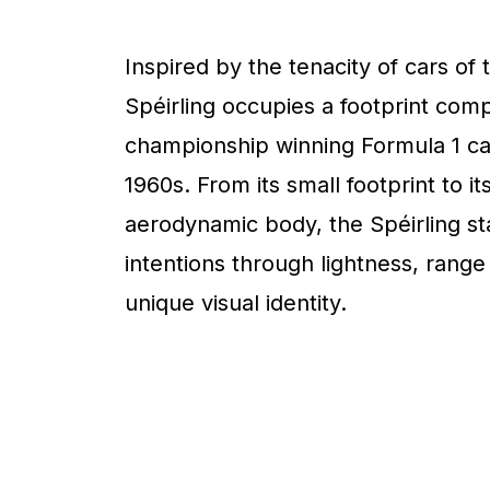
Inspired by the tenacity of cars of 
Spéirling occupies a footprint com
championship winning Formula 1 ca
1960s. From its small footprint to it
aerodynamic body, the Spéirling sta
intentions through lightness, range
unique visual identity.