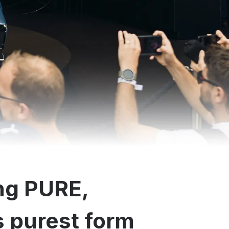
ng PURE,
ts purest form