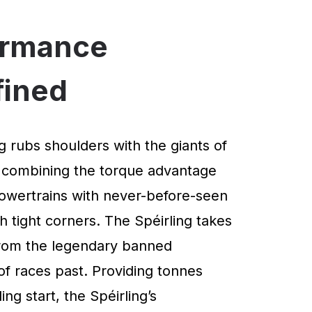
ormance
fined
g rubs shoulders with the giants of
 combining the torque advantage
powertrains with never-before-seen
 tight corners. The Spéirling takes
 from the legendary banned
of races past. Providing tonnes
ng start, the Spéirling’s