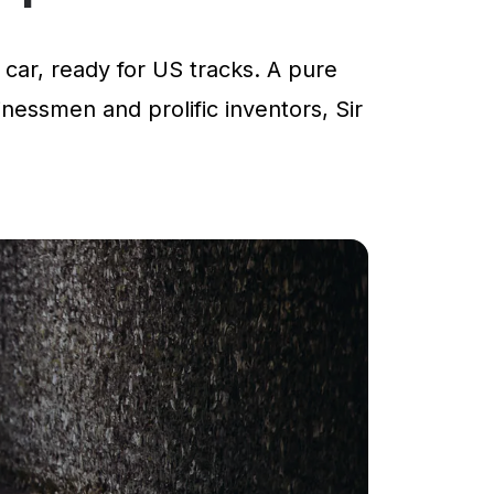
car, ready for US tracks. A pure
inessmen and prolific inventors, Sir