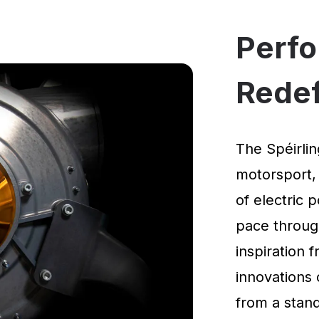
Perf
Rede
The Spéirlin
motorsport,
of electric 
pace through
inspiration
innovations 
from a standi