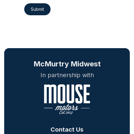
Submit
McMurtry Midwest
In partnership with
Contact Us