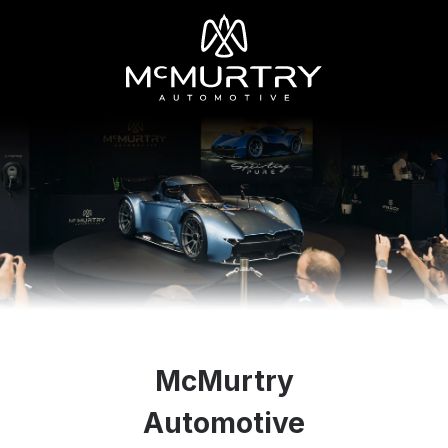
McMurtry
Automotive