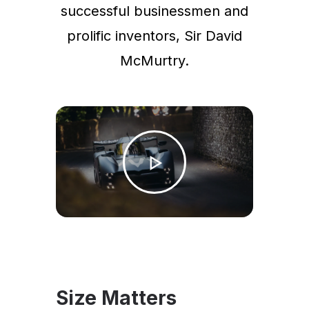
successful businessmen and
prolific inventors, Sir David
McMurtry.
Size Matters