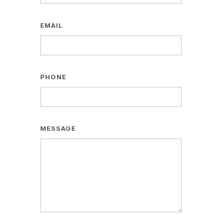
EMAIL
PHONE
MESSAGE