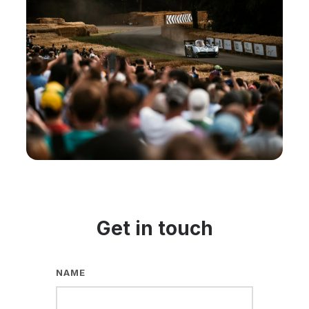
Get in touch
NAME