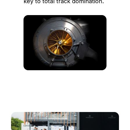
key to total track domination.