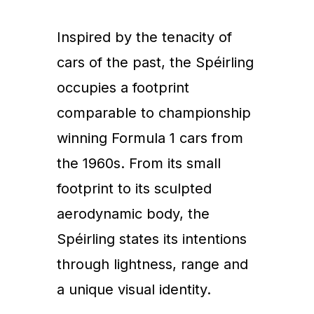
Inspired by the tenacity of
cars of the past, the Spéirling
occupies a footprint
comparable to championship
winning Formula 1 cars from
the 1960s. From its small
footprint to its sculpted
aerodynamic body, the
Spéirling states its intentions
through lightness, range and
a unique visual identity.