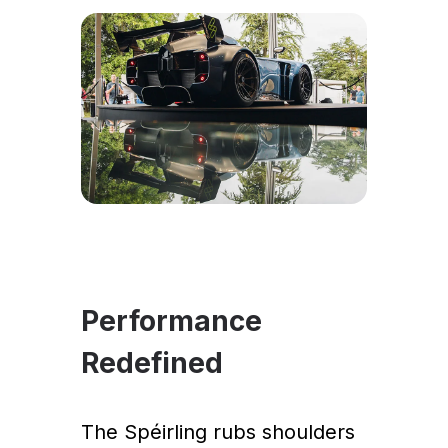
Performance
Redefined
The Spéirling rubs shoulders