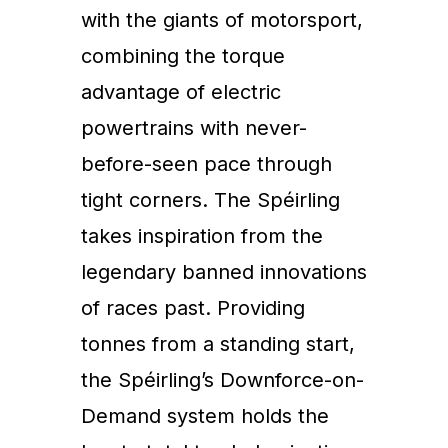
with the giants of motorsport,
combining the torque
advantage of electric
powertrains with never-
before-seen pace through
tight corners. The Spéirling
takes inspiration from the
legendary banned innovations
of races past. Providing
tonnes from a standing start,
the Spéirling’s Downforce-on-
Demand system holds the