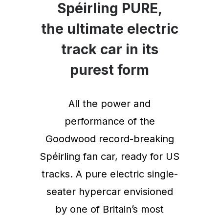
Spéirling PURE,
the ultimate electric
track car in its
purest form
All the power and
performance of the
Goodwood record-breaking
Spéirling fan car, ready for US
tracks. A pure electric single-
seater hypercar envisioned
by one of Britain’s most