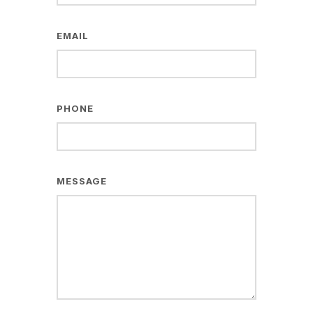
EMAIL
PHONE
MESSAGE