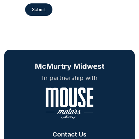
Submit
McMurtry Midwest
In partnership with
Contact Us