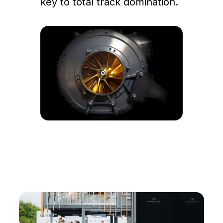
key to total track domination.