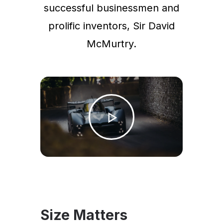
successful businessmen and
prolific inventors, Sir David
McMurtry.
Size Matters