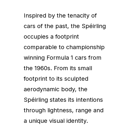
Inspired by the tenacity of
cars of the past, the Spéirling
occupies a footprint
comparable to championship
winning Formula 1 cars from
the 1960s. From its small
footprint to its sculpted
aerodynamic body, the
Spéirling states its intentions
through lightness, range and
a unique visual identity.