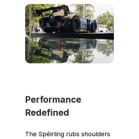
Performance
Redefined
The Spéirling rubs shoulders