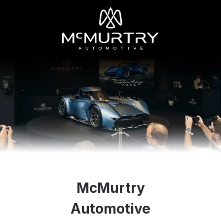
McMurtry
Automotive