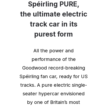
Spéirling PURE,
the ultimate electric
track car in its
purest form
All the power and
performance of the
Goodwood record-breaking
Spéirling fan car, ready for US
tracks. A pure electric single-
seater hypercar envisioned
by one of Britain’s most