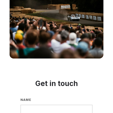
Get in touch
NAME