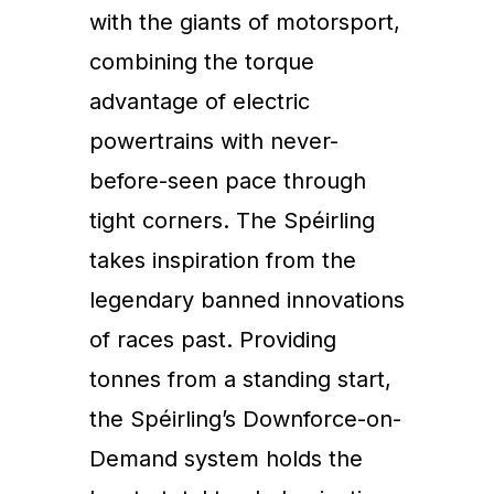
with the giants of motorsport,
combining the torque
advantage of electric
powertrains with never-
before-seen pace through
tight corners. The Spéirling
takes inspiration from the
legendary banned innovations
of races past. Providing
tonnes from a standing start,
the Spéirling’s Downforce-on-
Demand system holds the