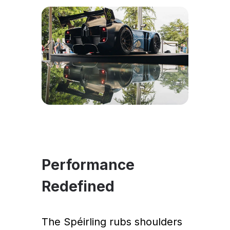
Performance
Redefined
The Spéirling rubs shoulders