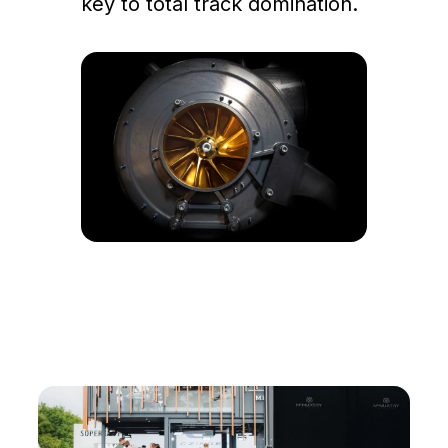
key to total track domination.