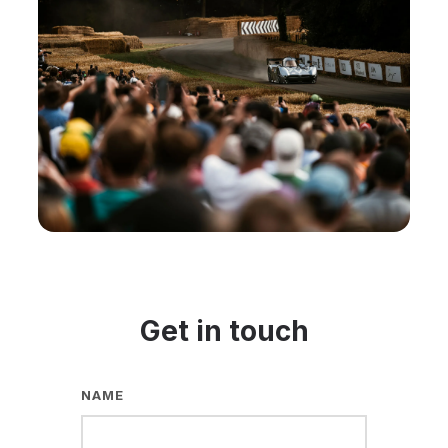
Get in touch
NAME