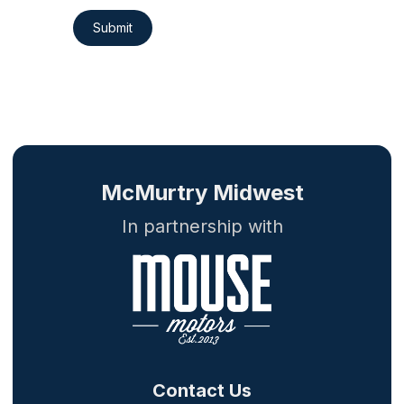
Submit
McMurtry Midwest
In partnership with
Contact Us