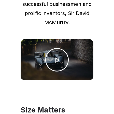
successful businessmen and
prolific inventors, Sir David
McMurtry.
Size Matters