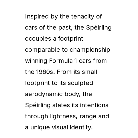
Inspired by the tenacity of
cars of the past, the Spéirling
occupies a footprint
comparable to championship
winning Formula 1 cars from
the 1960s. From its small
footprint to its sculpted
aerodynamic body, the
Spéirling states its intentions
through lightness, range and
a unique visual identity.