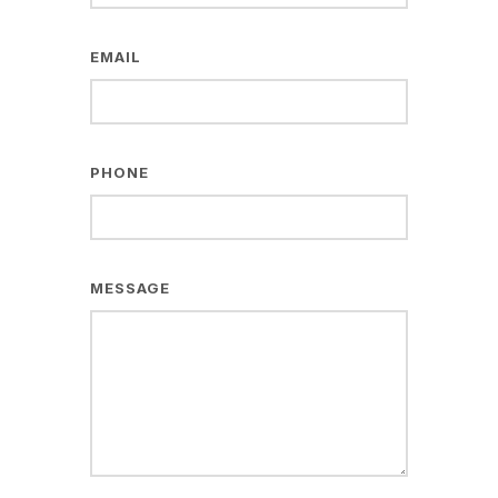
EMAIL
PHONE
MESSAGE