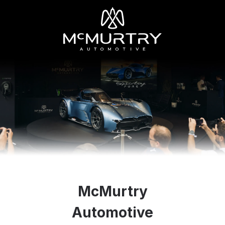
McMurtry
Automotive