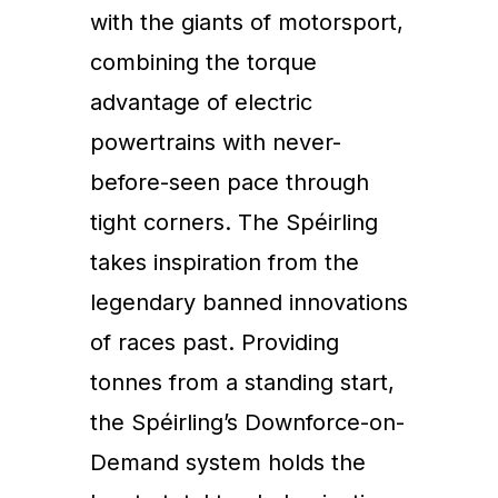
with the giants of motorsport,
combining the torque
advantage of electric
powertrains with never-
before-seen pace through
tight corners. The Spéirling
takes inspiration from the
legendary banned innovations
of races past. Providing
tonnes from a standing start,
the Spéirling’s Downforce-on-
Demand system holds the