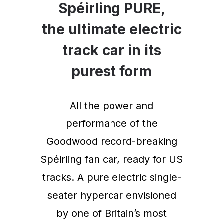
Spéirling PURE,
the ultimate electric
track car in its
purest form
All the power and
performance of the
Goodwood record-breaking
Spéirling fan car, ready for US
tracks. A pure electric single-
seater hypercar envisioned
by one of Britain’s most