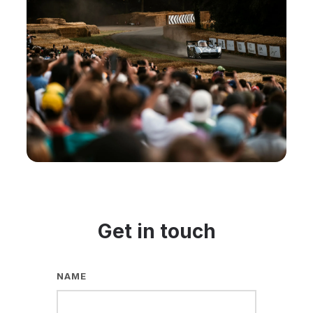
Get in touch
NAME