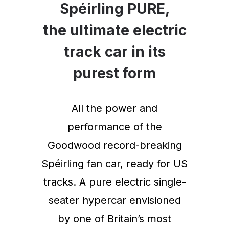
Spéirling PURE,
the ultimate electric
track car in its
purest form
All the power and
performance of the
Goodwood record-breaking
Spéirling fan car, ready for US
tracks. A pure electric single-
seater hypercar envisioned
by one of Britain’s most