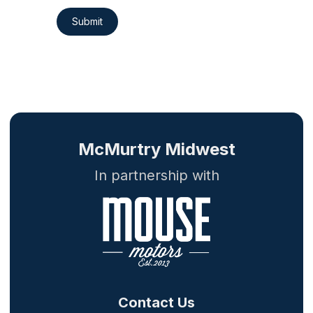
Submit
McMurtry Midwest
In partnership with
Contact Us