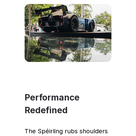
Performance
Redefined
The Spéirling rubs shoulders