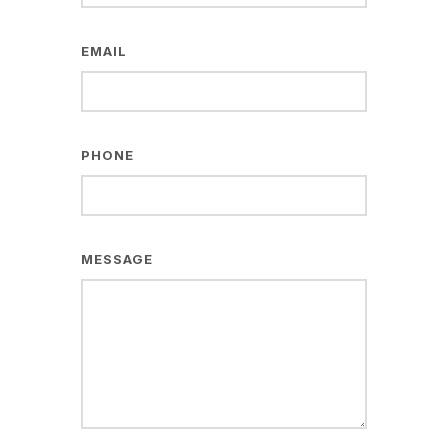
EMAIL
PHONE
MESSAGE