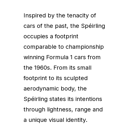
Inspired by the tenacity of
cars of the past, the Spéirling
occupies a footprint
comparable to championship
winning Formula 1 cars from
the 1960s. From its small
footprint to its sculpted
aerodynamic body, the
Spéirling states its intentions
through lightness, range and
a unique visual identity.