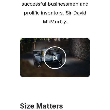
successful businessmen and
prolific inventors, Sir David
McMurtry.
Size Matters