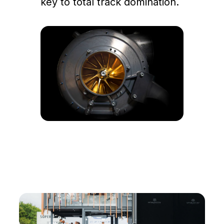
key to total track domination.