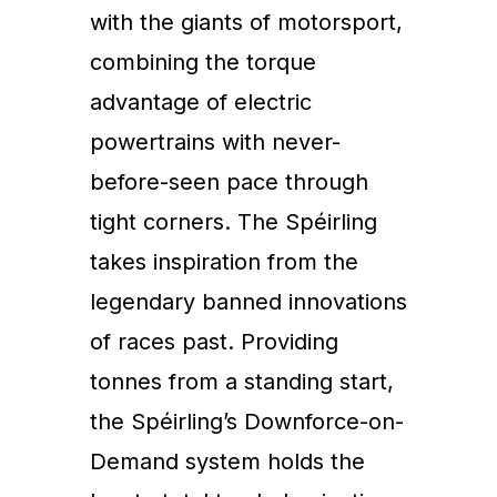
with the giants of motorsport,
combining the torque
advantage of electric
powertrains with never-
before-seen pace through
tight corners. The Spéirling
takes inspiration from the
legendary banned innovations
of races past. Providing
tonnes from a standing start,
the Spéirling’s Downforce-on-
Demand system holds the