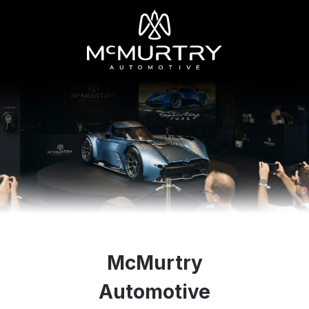
McMurtry
Automotive