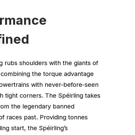
ormance
fined
g rubs shoulders with the giants of
 combining the torque advantage
powertrains with never-before-seen
 tight corners. The Spéirling takes
 from the legendary banned
of races past. Providing tonnes
ng start, the Spéirling’s