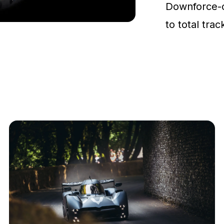
Downforce-
to total tra