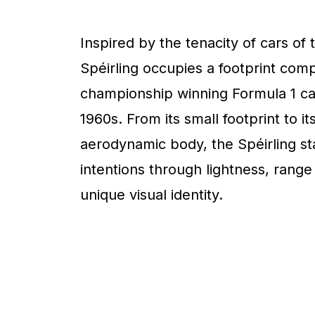
Inspired by the tenacity of cars of 
Spéirling occupies a footprint com
championship winning Formula 1 ca
1960s. From its small footprint to it
aerodynamic body, the Spéirling sta
intentions through lightness, range
unique visual identity.