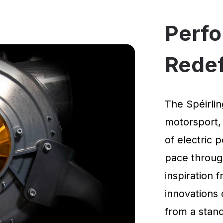
Perf
Rede
The Spéirlin
motorsport,
of electric 
pace through
inspiration
innovations 
from a standi