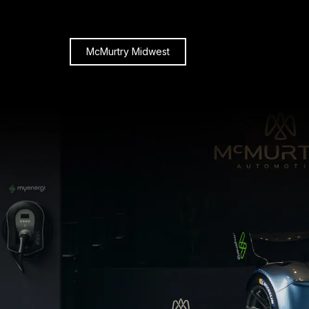
McMurtry Midwest