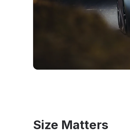
Size Matters