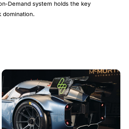
on-Demand system holds the key
ck domination.