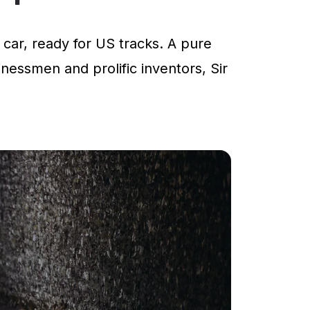
car, ready for US tracks. A pure
inessmen and prolific inventors, Sir