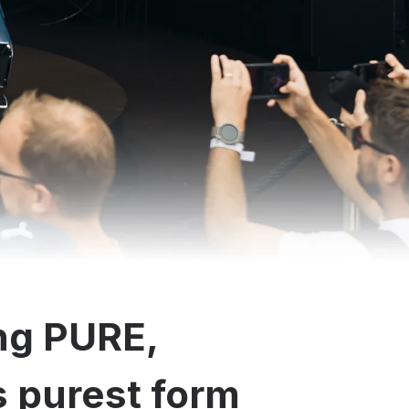
ng PURE,
ts purest form