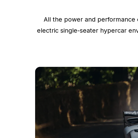
All the power and performance o
electric single-seater hypercar env