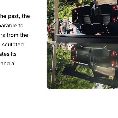
the past, the
parable to
rs from the
s sculpted
tes its
 and a