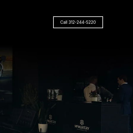
Call 312-244-5220