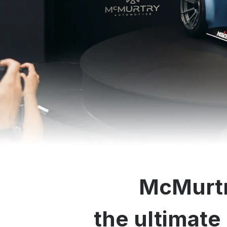
McMurtr
the ultimate 