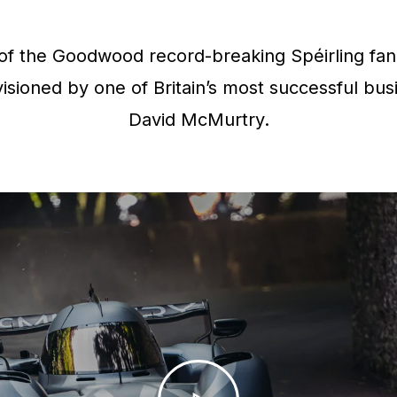
f the Goodwood record-breaking Spéirling fan 
isioned by one of Britain’s most successful bus
David McMurtry.