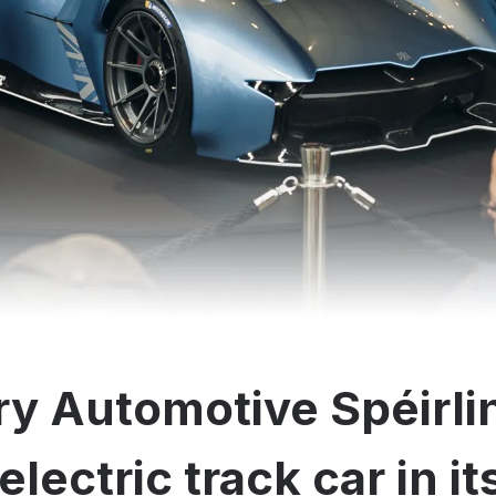
y Automotive Spéirli
electric track car in i