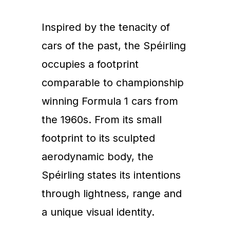
Inspired by the tenacity of
cars of the past, the Spéirling
occupies a footprint
comparable to championship
winning Formula 1 cars from
the 1960s. From its small
footprint to its sculpted
aerodynamic body, the
Spéirling states its intentions
through lightness, range and
a unique visual identity.