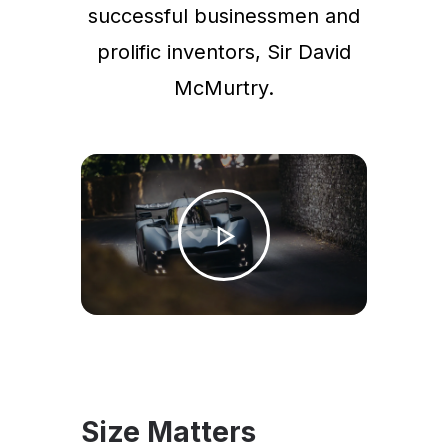
successful businessmen and
prolific inventors, Sir David
McMurtry.
Size Matters