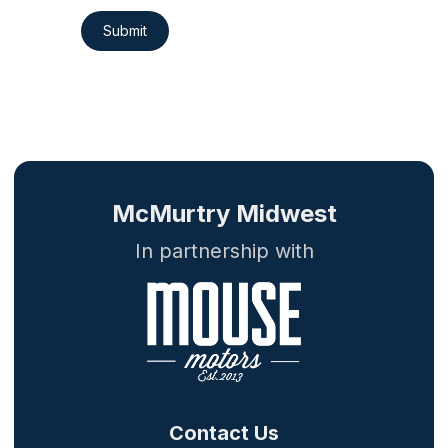
Submit
McMurtry Midwest
In partnership with
Contact Us