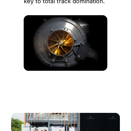
key to total track domination.