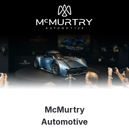
McMurtry
Automotive