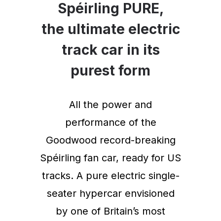
Spéirling PURE,
the ultimate electric
track car in its
purest form
All the power and
performance of the
Goodwood record-breaking
Spéirling fan car, ready for US
tracks. A pure electric single-
seater hypercar envisioned
by one of Britain’s most