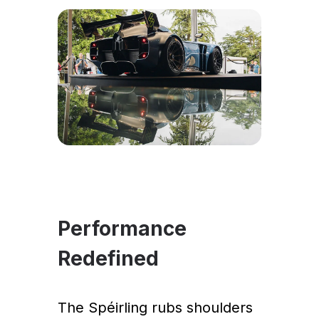
Performance
Redefined
The Spéirling rubs shoulders