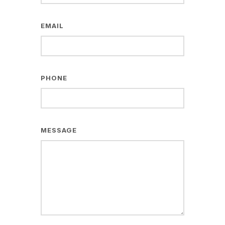
EMAIL
PHONE
MESSAGE