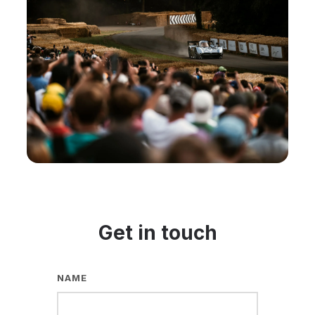
Get in touch
NAME