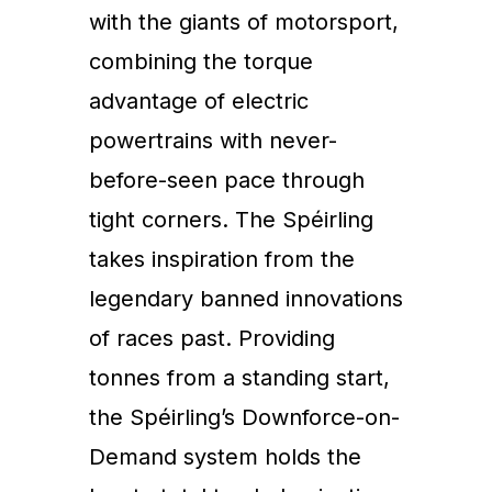
with the giants of motorsport,
combining the torque
advantage of electric
powertrains with never-
before-seen pace through
tight corners. The Spéirling
takes inspiration from the
legendary banned innovations
of races past. Providing
tonnes from a standing start,
the Spéirling’s Downforce-on-
Demand system holds the