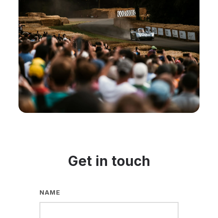
Get in touch
NAME