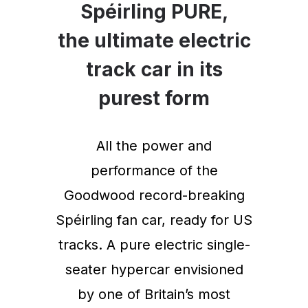
Spéirling PURE,
the ultimate electric
track car in its
purest form
All the power and
performance of the
Goodwood record-breaking
Spéirling fan car, ready for US
tracks. A pure electric single-
seater hypercar envisioned
by one of Britain’s most