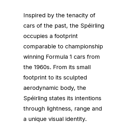
Inspired by the tenacity of
cars of the past, the Spéirling
occupies a footprint
comparable to championship
winning Formula 1 cars from
the 1960s. From its small
footprint to its sculpted
aerodynamic body, the
Spéirling states its intentions
through lightness, range and
a unique visual identity.