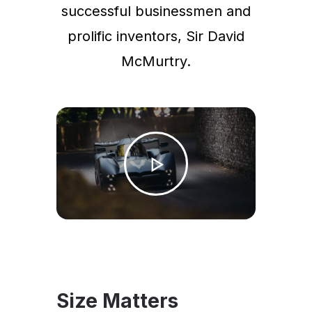
successful businessmen and
prolific inventors, Sir David
McMurtry.
Size Matters