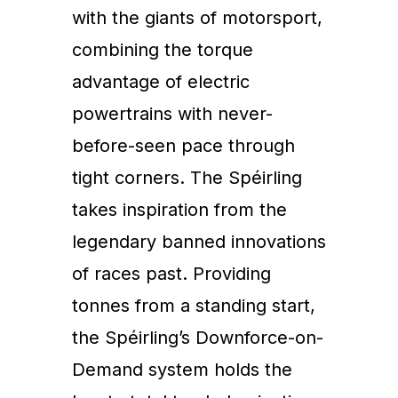
with the giants of motorsport,
combining the torque
advantage of electric
powertrains with never-
before-seen pace through
tight corners. The Spéirling
takes inspiration from the
legendary banned innovations
of races past. Providing
tonnes from a standing start,
the Spéirling’s Downforce-on-
Demand system holds the