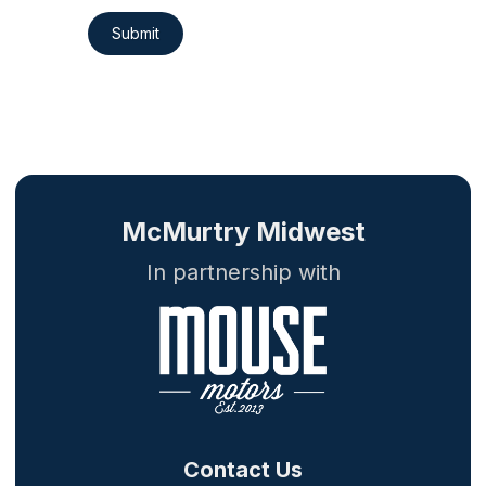
Submit
McMurtry Midwest
In partnership with
Contact Us