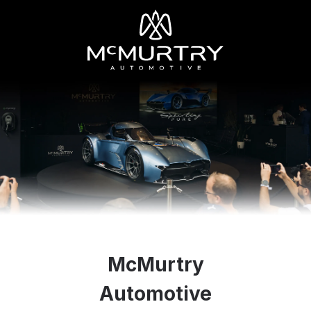
McMurtry
Automotive