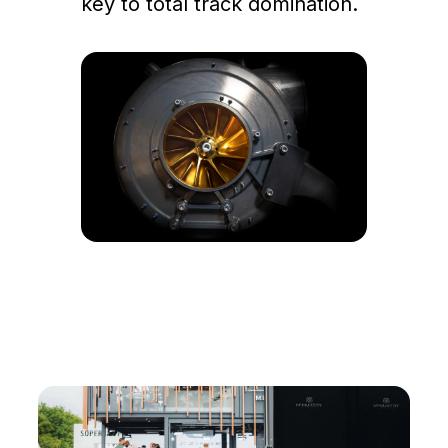
key to total track domination.