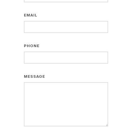
EMAIL
PHONE
MESSAGE