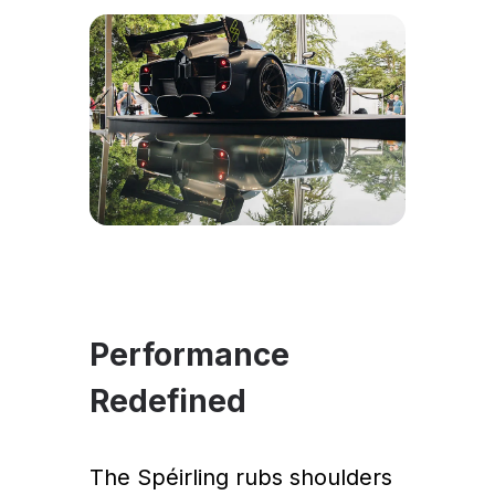
Performance
Redefined
The Spéirling rubs shoulders