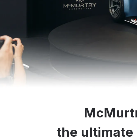
McMurtr
the ultimate 