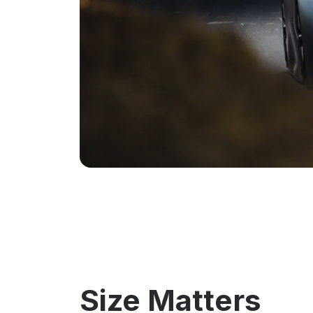
Size Matters