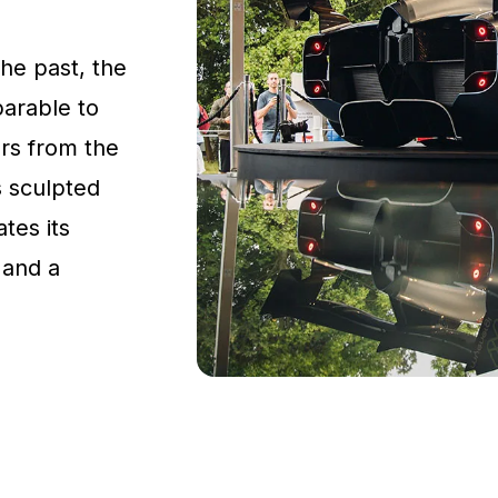
the past, the
parable to
rs from the
s sculpted
tes its
 and a