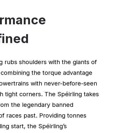
ormance
fined
g rubs shoulders with the giants of
 combining the torque advantage
powertrains with never-before-seen
 tight corners. The Spéirling takes
 from the legendary banned
of races past. Providing tonnes
ng start, the Spéirling’s