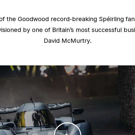
f the Goodwood record-breaking Spéirling fan 
isioned by one of Britain’s most successful bus
David McMurtry.