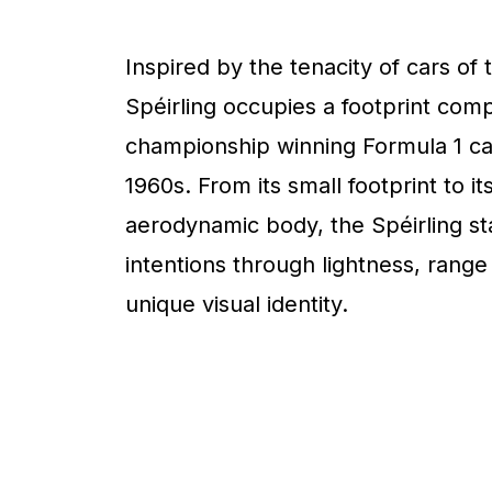
Inspired by the tenacity of cars of 
Spéirling occupies a footprint com
championship winning Formula 1 ca
1960s. From its small footprint to it
aerodynamic body, the Spéirling sta
intentions through lightness, range
unique visual identity.