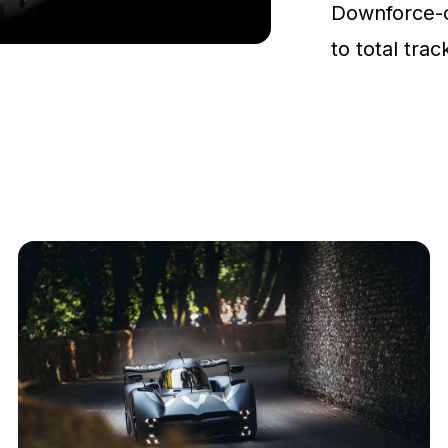
Downforce-
to total tra