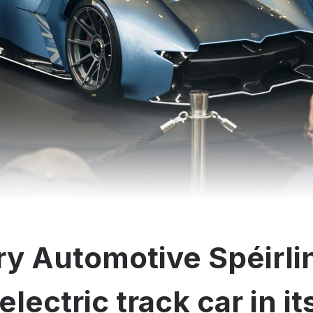
y Automotive Spéirli
electric track car in i