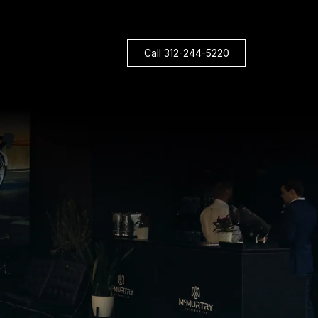
Call 312-244-5220