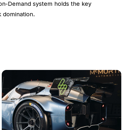
on-Demand system holds the key
ck domination.