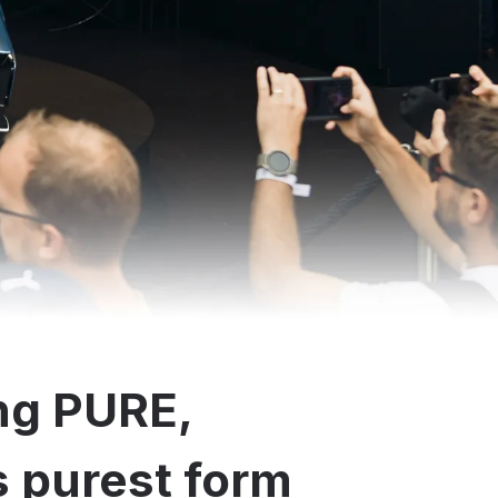
ng PURE,
ts purest form