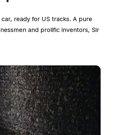
car, ready for US tracks. A pure
inessmen and prolific inventors, Sir