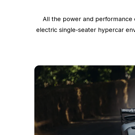
All the power and performance o
electric single-seater hypercar env