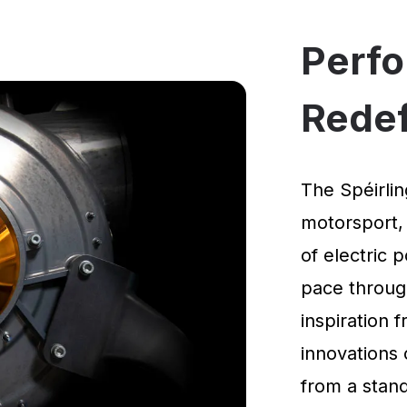
Perf
Rede
The Spéirlin
motorsport,
of electric 
pace through
inspiration
innovations 
from a standi