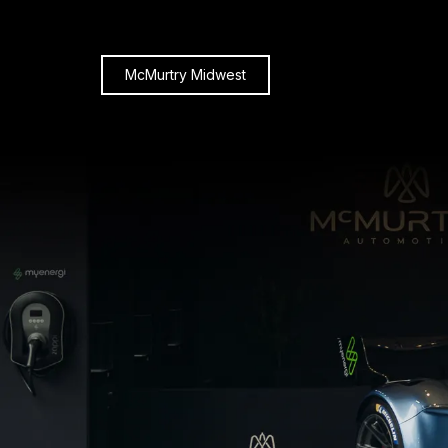
McMurtry Midwest