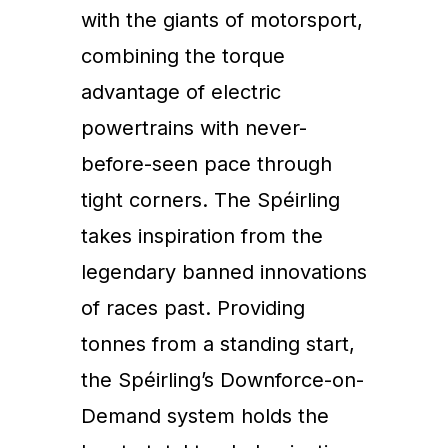
with the giants of motorsport,
combining the torque
advantage of electric
powertrains with never-
before-seen pace through
tight corners. The Spéirling
takes inspiration from the
legendary banned innovations
of races past. Providing
tonnes from a standing start,
the Spéirling’s Downforce-on-
Demand system holds the