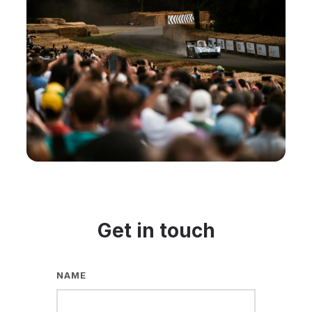
Get in touch
NAME