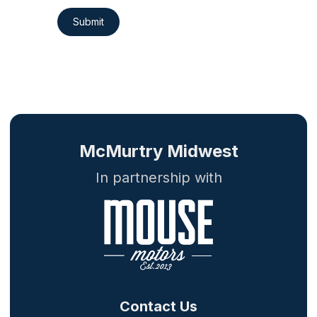
Submit
McMurtry Midwest
In partnership with
Contact Us