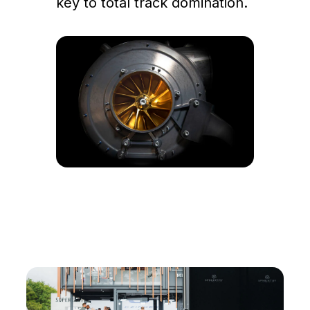
key to total track domination.