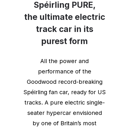
Spéirling PURE,
the ultimate electric
track car in its
purest form
All the power and
performance of the
Goodwood record-breaking
Spéirling fan car, ready for US
tracks. A pure electric single-
seater hypercar envisioned
by one of Britain’s most