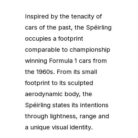
Inspired by the tenacity of
cars of the past, the Spéirling
occupies a footprint
comparable to championship
winning Formula 1 cars from
the 1960s. From its small
footprint to its sculpted
aerodynamic body, the
Spéirling states its intentions
through lightness, range and
a unique visual identity.