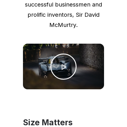
successful businessmen and
prolific inventors, Sir David
McMurtry.
Size Matters