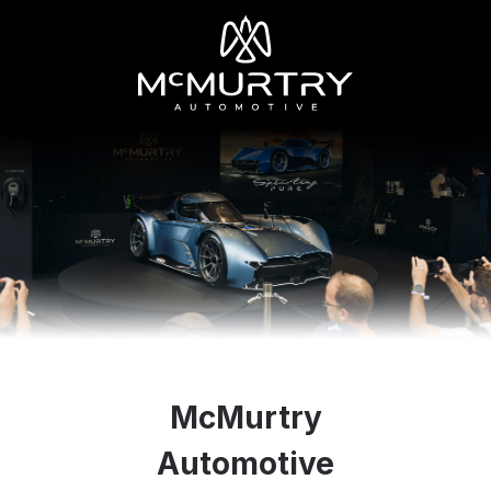
McMurtry
Automotive