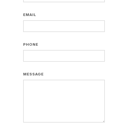
EMAIL
PHONE
MESSAGE