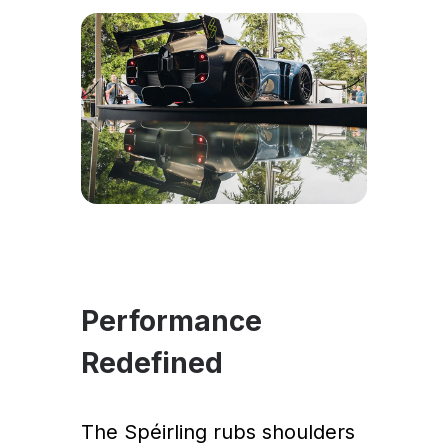
Performance
Redefined
The Spéirling rubs shoulders