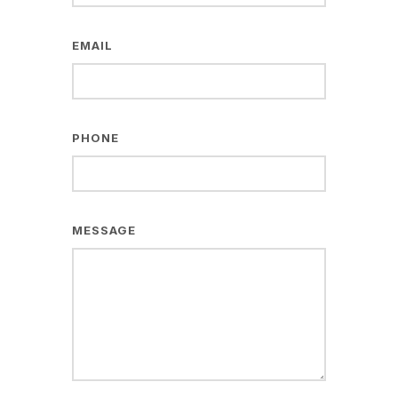
EMAIL
PHONE
MESSAGE