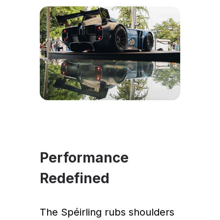
Performance
Redefined
The Spéirling rubs shoulders