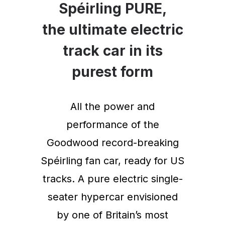
Spéirling PURE,
the ultimate electric
track car in its
purest form
All the power and
performance of the
Goodwood record-breaking
Spéirling fan car, ready for US
tracks. A pure electric single-
seater hypercar envisioned
by one of Britain’s most