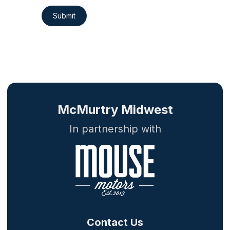
Submit
McMurtry Midwest
In partnership with
Contact Us