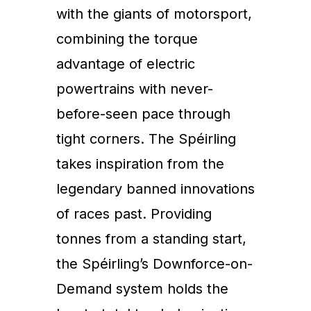
with the giants of motorsport,
combining the torque
advantage of electric
powertrains with never-
before-seen pace through
tight corners. The Spéirling
takes inspiration from the
legendary banned innovations
of races past. Providing
tonnes from a standing start,
the Spéirling’s Downforce-on-
Demand system holds the