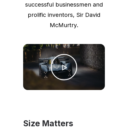
successful businessmen and
prolific inventors, Sir David
McMurtry.
Size Matters