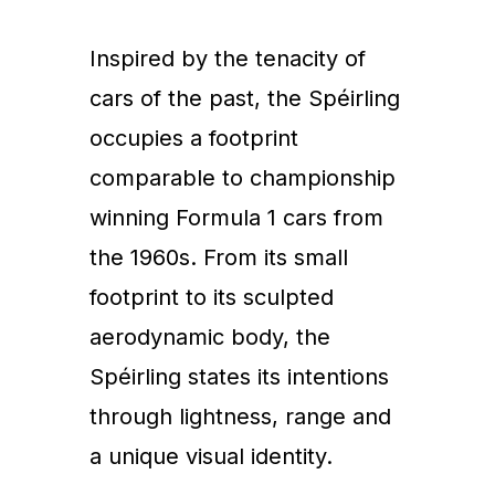
Inspired by the tenacity of
cars of the past, the Spéirling
occupies a footprint
comparable to championship
winning Formula 1 cars from
the 1960s. From its small
footprint to its sculpted
aerodynamic body, the
Spéirling states its intentions
through lightness, range and
a unique visual identity.