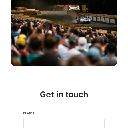
Get in touch
NAME