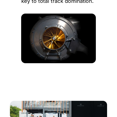
key to total track domination.