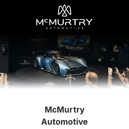
McMurtry
Automotive