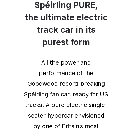
Spéirling PURE,
the ultimate electric
track car in its
purest form
All the power and
performance of the
Goodwood record-breaking
Spéirling fan car, ready for US
tracks. A pure electric single-
seater hypercar envisioned
by one of Britain’s most