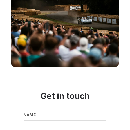
Get in touch
NAME