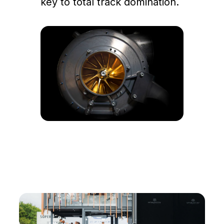
key to total track domination.