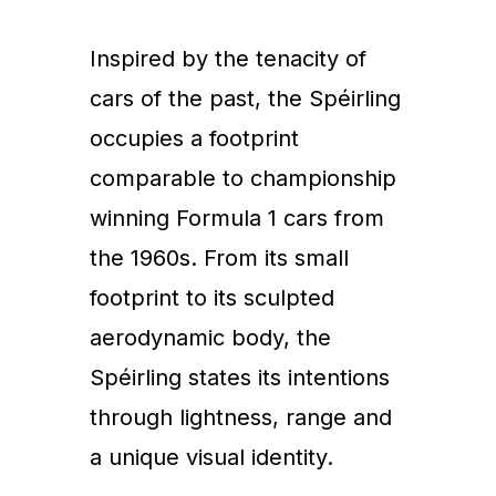
Inspired by the tenacity of
cars of the past, the Spéirling
occupies a footprint
comparable to championship
winning Formula 1 cars from
the 1960s. From its small
footprint to its sculpted
aerodynamic body, the
Spéirling states its intentions
through lightness, range and
a unique visual identity.