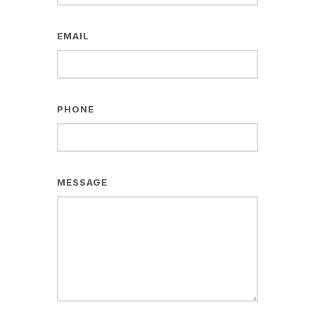
EMAIL
PHONE
MESSAGE