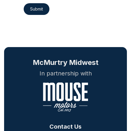
Submit
McMurtry Midwest
In partnership with
Contact Us