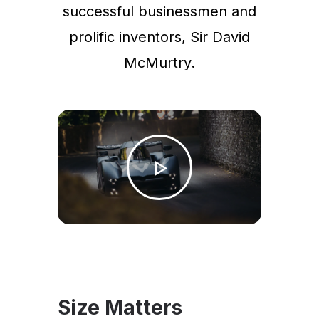
successful businessmen and
prolific inventors, Sir David
McMurtry.
Size Matters