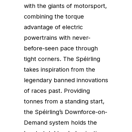
with the giants of motorsport,
combining the torque
advantage of electric
powertrains with never-
before-seen pace through
tight corners. The Spéirling
takes inspiration from the
legendary banned innovations
of races past. Providing
tonnes from a standing start,
the Spéirling’s Downforce-on-
Demand system holds the