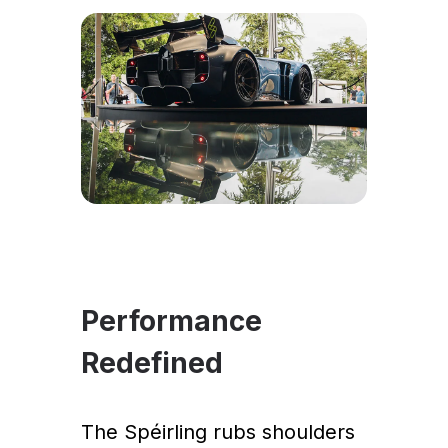
Performance
Redefined
The Spéirling rubs shoulders