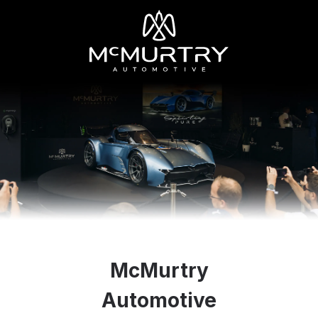
McMurtry
Automotive