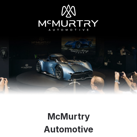
McMurtry
Automotive