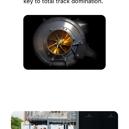
key to total track domination.