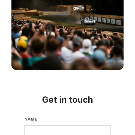
Get in touch
NAME