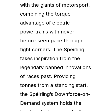
with the giants of motorsport,
combining the torque
advantage of electric
powertrains with never-
before-seen pace through
tight corners. The Spéirling
takes inspiration from the
legendary banned innovations
of races past. Providing
tonnes from a standing start,
the Spéirling’s Downforce-on-
Demand system holds the