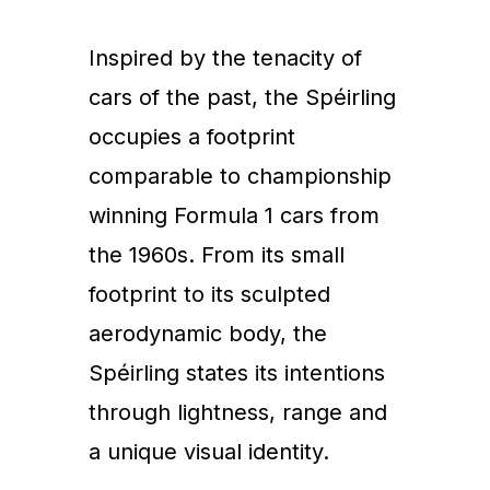
Inspired by the tenacity of
cars of the past, the Spéirling
occupies a footprint
comparable to championship
winning Formula 1 cars from
the 1960s. From its small
footprint to its sculpted
aerodynamic body, the
Spéirling states its intentions
through lightness, range and
a unique visual identity.