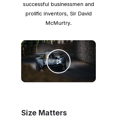
successful businessmen and
prolific inventors, Sir David
McMurtry.
Size Matters