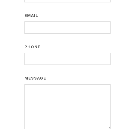
EMAIL
PHONE
MESSAGE