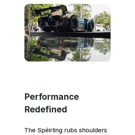
Performance
Redefined
The Spéirling rubs shoulders