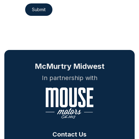
Submit
McMurtry Midwest
In partnership with
Contact Us