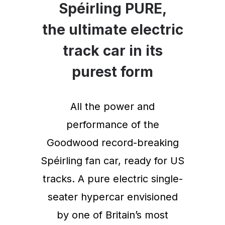
Spéirling PURE,
the ultimate electric
track car in its
purest form
All the power and
performance of the
Goodwood record-breaking
Spéirling fan car, ready for US
tracks. A pure electric single-
seater hypercar envisioned
by one of Britain’s most