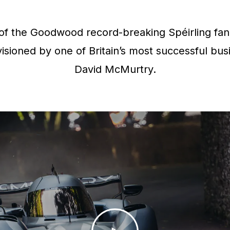
f the Goodwood record-breaking Spéirling fan 
isioned by one of Britain’s most successful bus
David McMurtry.