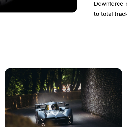
Downforce-
to total tra