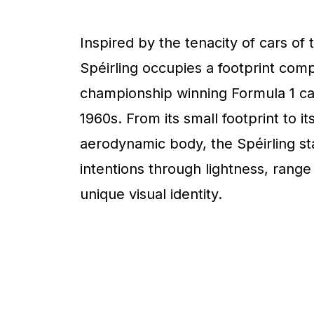
Inspired by the tenacity of cars of 
Spéirling occupies a footprint com
championship winning Formula 1 ca
1960s. From its small footprint to it
aerodynamic body, the Spéirling sta
intentions through lightness, range
unique visual identity.