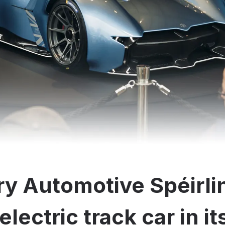
y Automotive Spéirli
electric track car in i