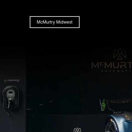
McMurtry Midwest