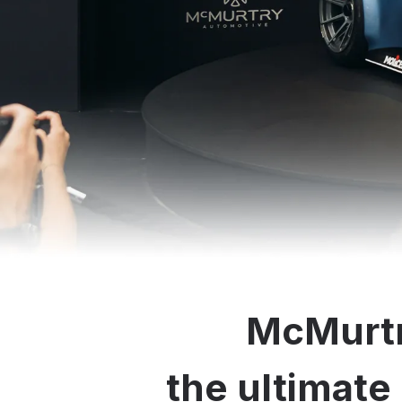
McMurtr
the ultimate 