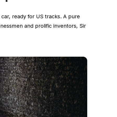
car, ready for US tracks. A pure
inessmen and prolific inventors, Sir