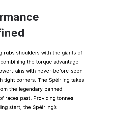
ormance
fined
g rubs shoulders with the giants of
 combining the torque advantage
powertrains with never-before-seen
 tight corners. The Spéirling takes
 from the legendary banned
of races past. Providing tonnes
ng start, the Spéirling’s