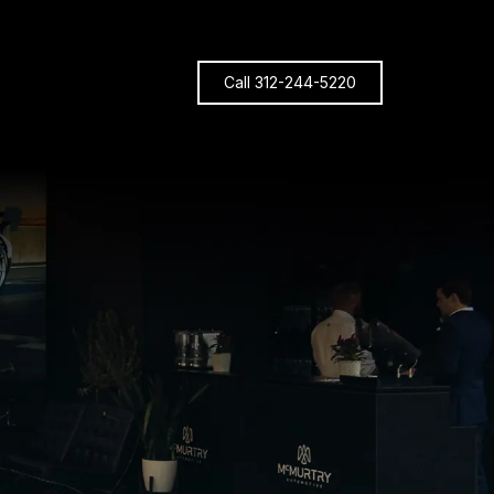
Call 312-244-5220