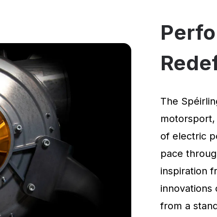
Perf
Rede
The Spéirlin
motorsport,
of electric 
pace through
inspiration
innovations 
from a standi