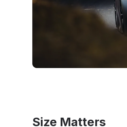
Size Matters