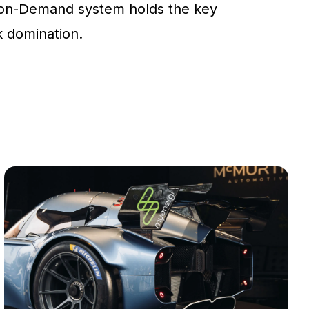
on-Demand system holds the key
ck domination.