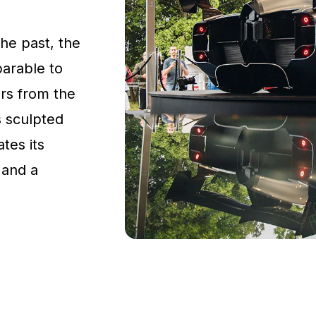
the past, the
parable to
rs from the
s sculpted
tes its
 and a