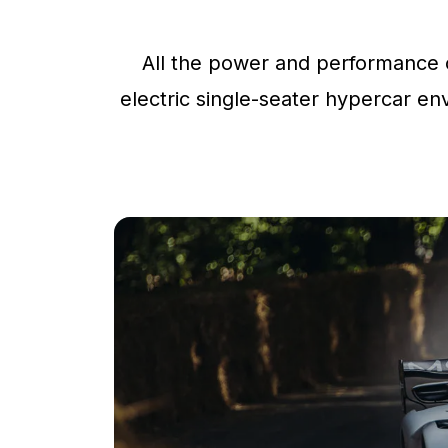
All the power and performance o
electric single-seater hypercar env