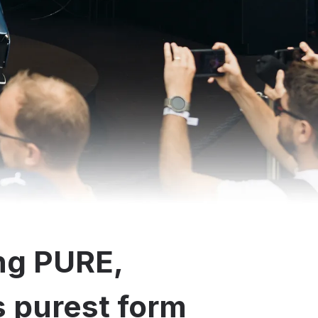
ng PURE,
ts purest form