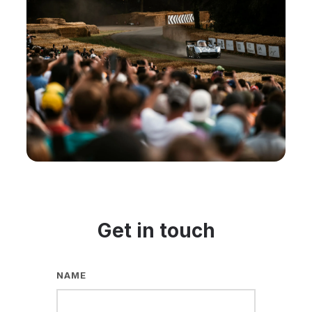
Get in touch
NAME