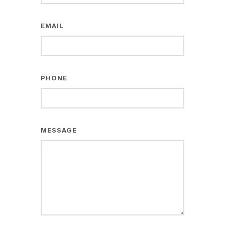
EMAIL
PHONE
MESSAGE