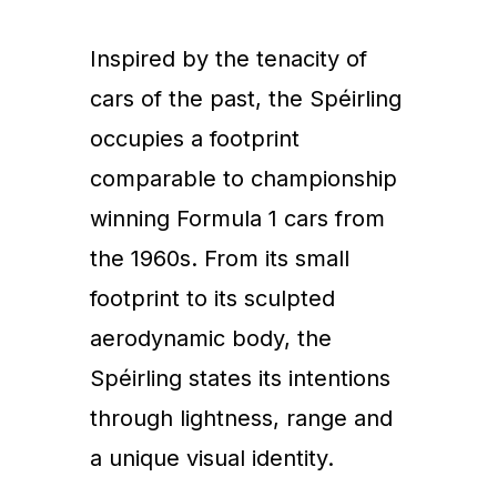
Inspired by the tenacity of
cars of the past, the Spéirling
occupies a footprint
comparable to championship
winning Formula 1 cars from
the 1960s. From its small
footprint to its sculpted
aerodynamic body, the
Spéirling states its intentions
through lightness, range and
a unique visual identity.