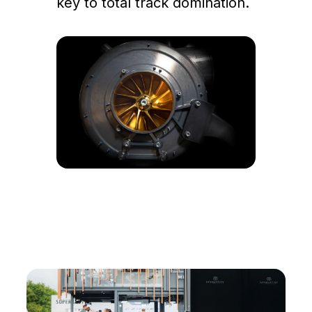
key to total track domination.