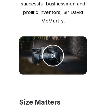
successful businessmen and
prolific inventors, Sir David
McMurtry.
Size Matters