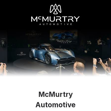
McMurtry
Automotive