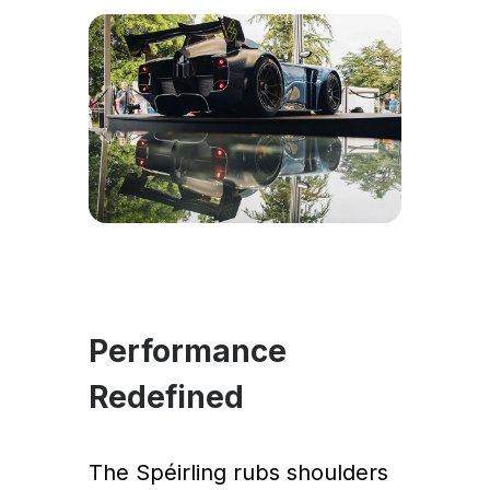
Performance
Redefined
The Spéirling rubs shoulders