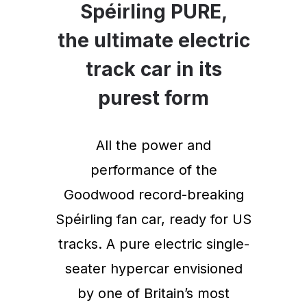
Spéirling PURE,
the ultimate electric
track car in its
purest form
All the power and
performance of the
Goodwood record-breaking
Spéirling fan car, ready for US
tracks. A pure electric single-
seater hypercar envisioned
by one of Britain’s most