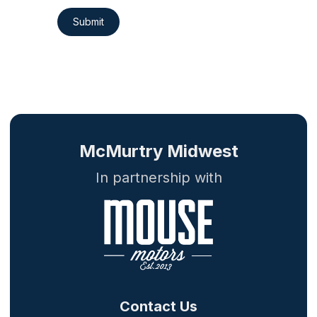
Submit
McMurtry Midwest
In partnership with
Contact Us