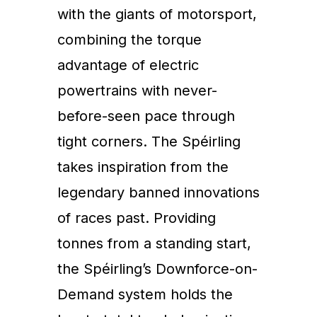
with the giants of motorsport,
combining the torque
advantage of electric
powertrains with never-
before-seen pace through
tight corners. The Spéirling
takes inspiration from the
legendary banned innovations
of races past. Providing
tonnes from a standing start,
the Spéirling’s Downforce-on-
Demand system holds the