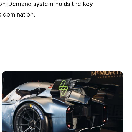
on-Demand system holds the key
ck domination.