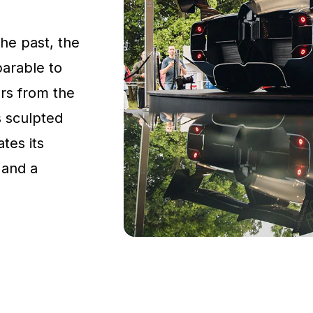
the past, the
parable to
rs from the
s sculpted
tes its
 and a