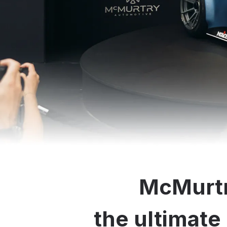
McMurtr
the ultimate 