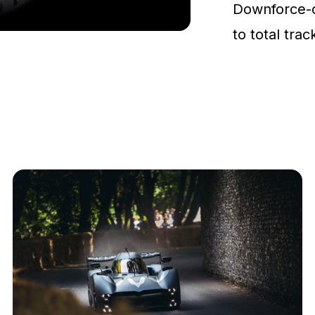
Downforce-
to total tra