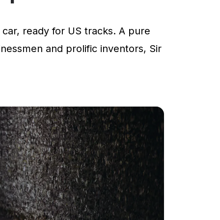
car, ready for US tracks. A pure
inessmen and prolific inventors, Sir