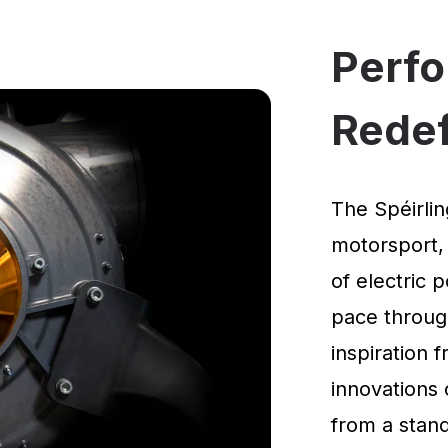
Perf
Rede
The Spéirlin
motorsport,
of electric 
pace through
inspiration
innovations 
from a standi