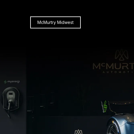
McMurtry Midwest