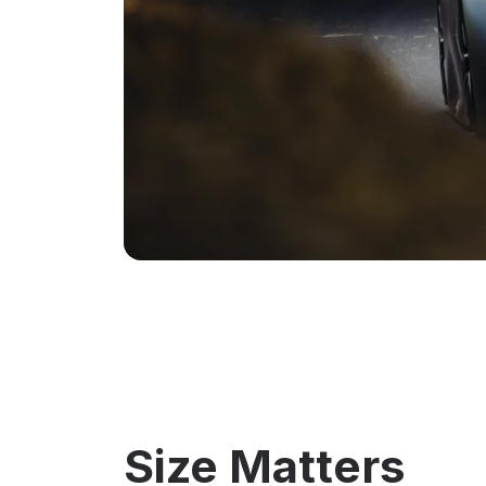
Size Matters