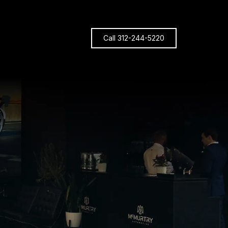
Call 312-244-5220