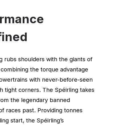
ormance
fined
g rubs shoulders with the giants of
 combining the torque advantage
powertrains with never-before-seen
 tight corners. The Spéirling takes
 from the legendary banned
of races past. Providing tonnes
ng start, the Spéirling’s