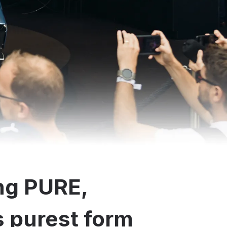
ng PURE,
ts purest form