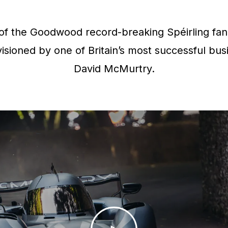
f the Goodwood record-breaking Spéirling fan 
isioned by one of Britain’s most successful bus
David McMurtry.