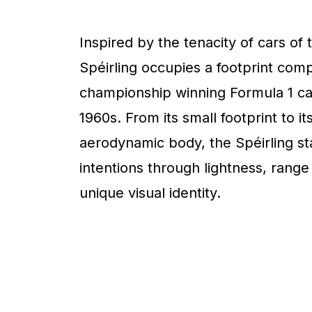
Inspired by the tenacity of cars of 
Spéirling occupies a footprint com
championship winning Formula 1 ca
1960s. From its small footprint to it
aerodynamic body, the Spéirling sta
intentions through lightness, range
unique visual identity.