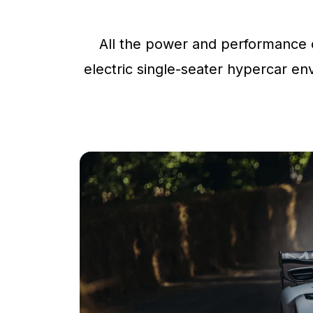
All the power and performance o
electric single-seater hypercar env