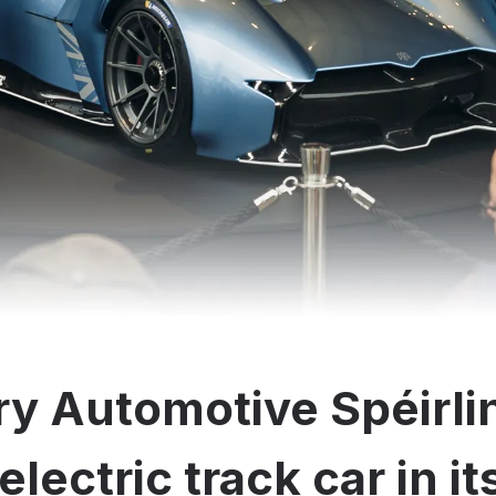
y Automotive Spéirli
electric track car in i