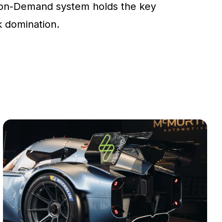
on-Demand system holds the key
ck domination.