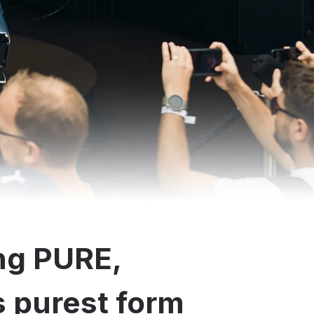
ng PURE,
ts purest form