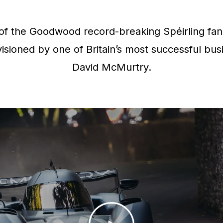
f the Goodwood record-breaking Spéirling fan 
isioned by one of Britain’s most successful bus
David McMurtry.