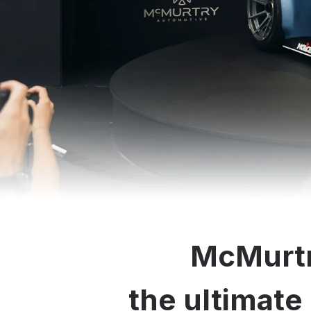
McMurtr
the ultimate 