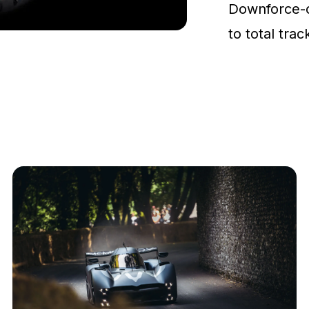
Downforce-
to total tra