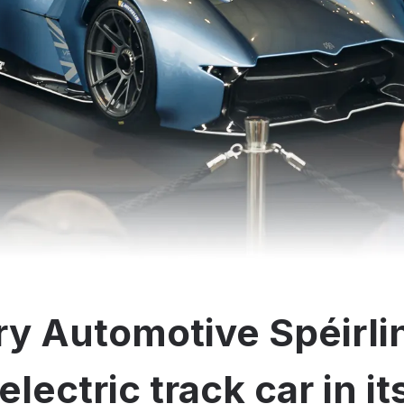
y Automotive Spéirli
electric track car in i