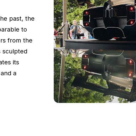
the past, the
parable to
rs from the
s sculpted
tes its
 and a