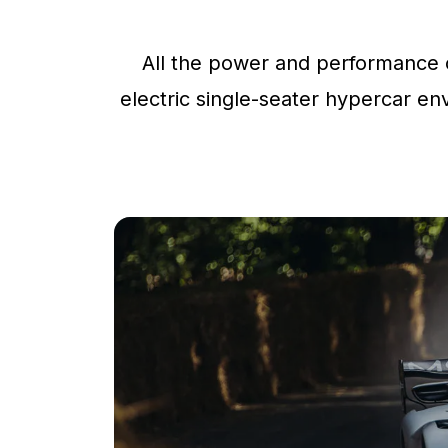
All the power and performance o
electric single-seater hypercar env