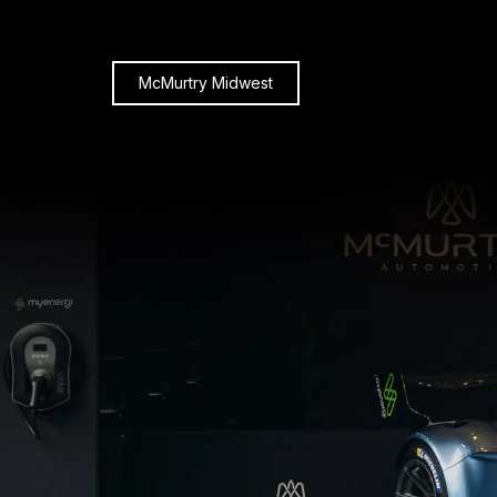
McMurtry Midwest