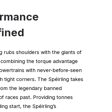
ormance
fined
g rubs shoulders with the giants of
 combining the torque advantage
powertrains with never-before-seen
 tight corners. The Spéirling takes
 from the legendary banned
of races past. Providing tonnes
ng start, the Spéirling’s