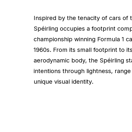
Inspired by the tenacity of cars of 
Spéirling occupies a footprint com
championship winning Formula 1 ca
1960s. From its small footprint to it
aerodynamic body, the Spéirling sta
intentions through lightness, range
unique visual identity.