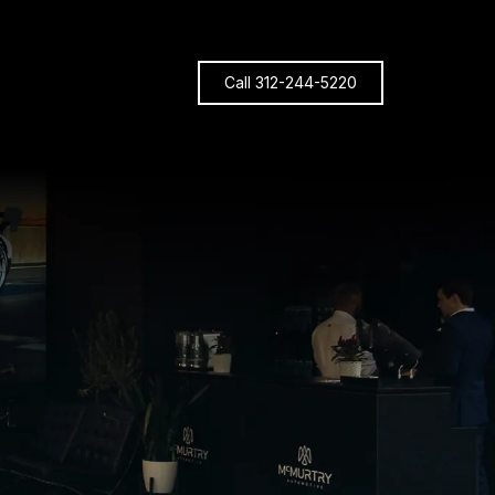
Call 312-244-5220