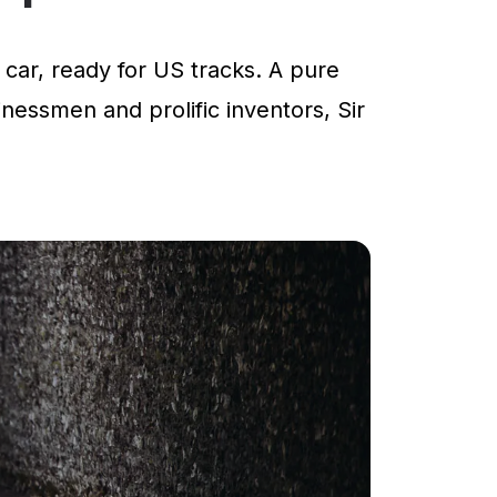
car, ready for US tracks. A pure
inessmen and prolific inventors, Sir