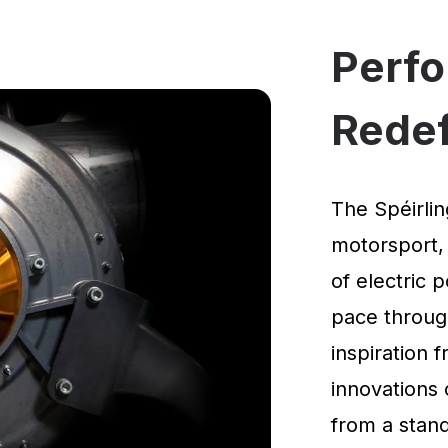
Perf
Rede
The Spéirlin
motorsport,
of electric 
pace through
inspiration
innovations 
from a standi