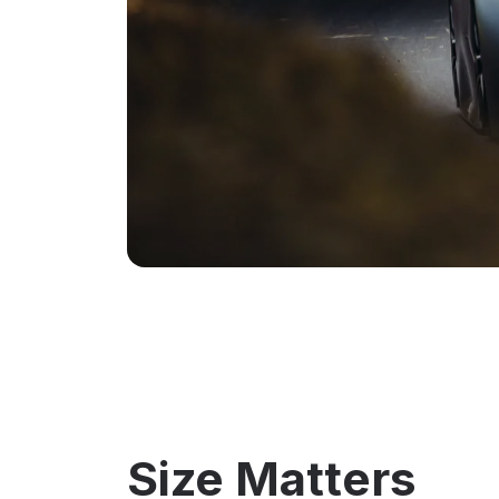
Size Matters