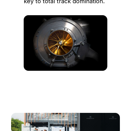
key to total track domination.