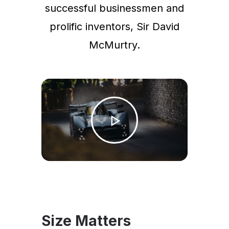
successful businessmen and
prolific inventors, Sir David
McMurtry.
Size Matters