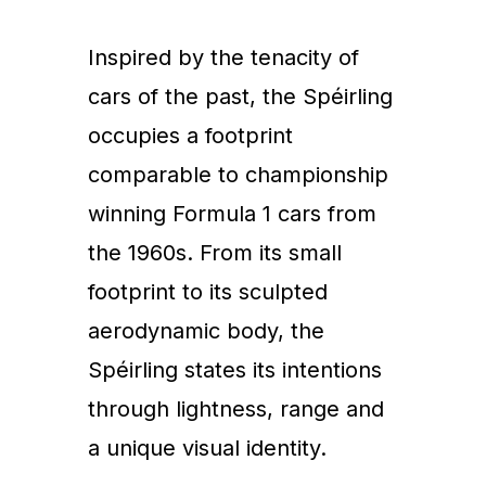
Inspired by the tenacity of
cars of the past, the Spéirling
occupies a footprint
comparable to championship
winning Formula 1 cars from
the 1960s. From its small
footprint to its sculpted
aerodynamic body, the
Spéirling states its intentions
through lightness, range and
a unique visual identity.