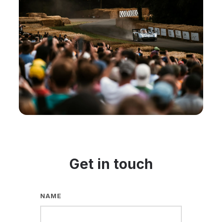
Get in touch
NAME