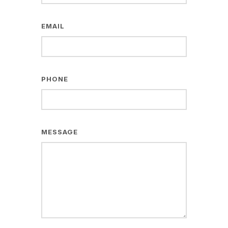
EMAIL
PHONE
MESSAGE