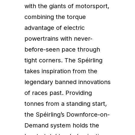
with the giants of motorsport,
combining the torque
advantage of electric
powertrains with never-
before-seen pace through
tight corners. The Spéirling
takes inspiration from the
legendary banned innovations
of races past. Providing
tonnes from a standing start,
the Spéirling’s Downforce-on-
Demand system holds the