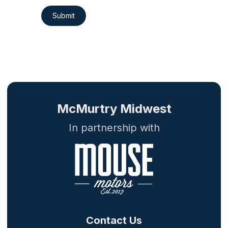
Submit
McMurtry Midwest
In partnership with
Contact Us