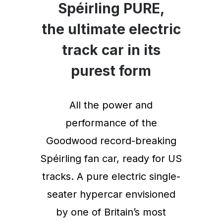
Spéirling PURE,
the ultimate electric
track car in its
purest form
All the power and
performance of the
Goodwood record-breaking
Spéirling fan car, ready for US
tracks. A pure electric single-
seater hypercar envisioned
by one of Britain’s most