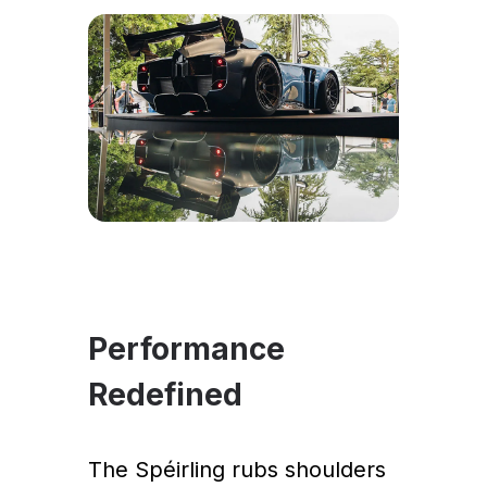
Performance
Redefined
The Spéirling rubs shoulders