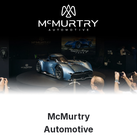
McMurtry
Automotive