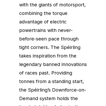
with the giants of motorsport,
combining the torque
advantage of electric
powertrains with never-
before-seen pace through
tight corners. The Spéirling
takes inspiration from the
legendary banned innovations
of races past. Providing
tonnes from a standing start,
the Spéirling’s Downforce-on-
Demand system holds the