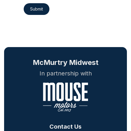
Submit
McMurtry Midwest
In partnership with
Contact Us