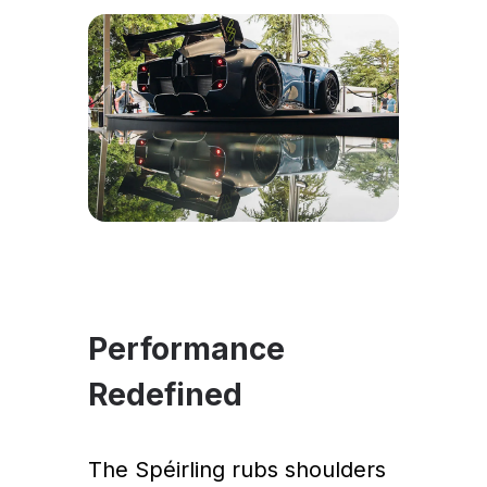
Performance
Redefined
The Spéirling rubs shoulders