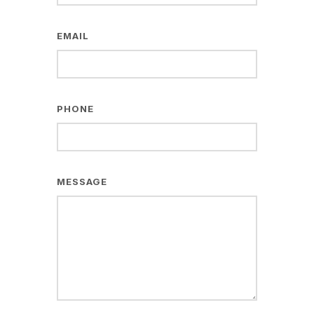
EMAIL
PHONE
MESSAGE