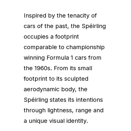
Inspired by the tenacity of
cars of the past, the Spéirling
occupies a footprint
comparable to championship
winning Formula 1 cars from
the 1960s. From its small
footprint to its sculpted
aerodynamic body, the
Spéirling states its intentions
through lightness, range and
a unique visual identity.