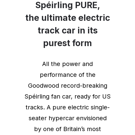
Spéirling PURE,
the ultimate electric
track car in its
purest form
All the power and
performance of the
Goodwood record-breaking
Spéirling fan car, ready for US
tracks. A pure electric single-
seater hypercar envisioned
by one of Britain’s most