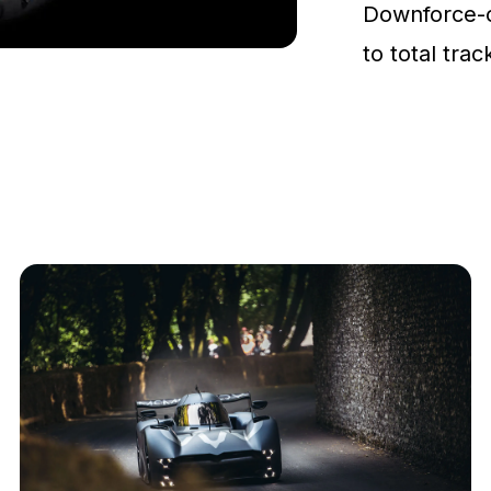
Downforce-
to total tra