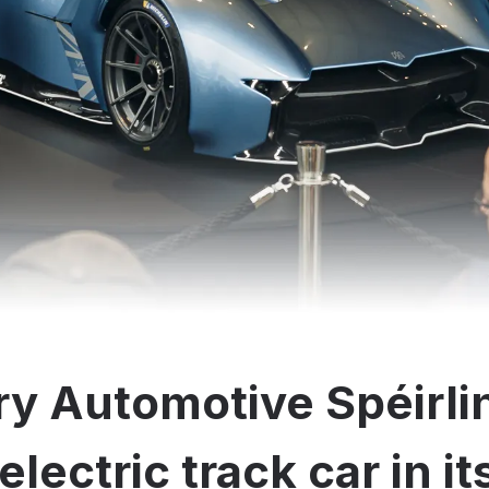
y Automotive Spéirli
electric track car in i