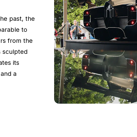
the past, the
parable to
rs from the
s sculpted
tes its
 and a