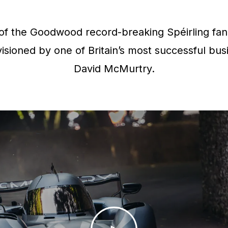
f the Goodwood record-breaking Spéirling fan 
isioned by one of Britain’s most successful bus
David McMurtry.