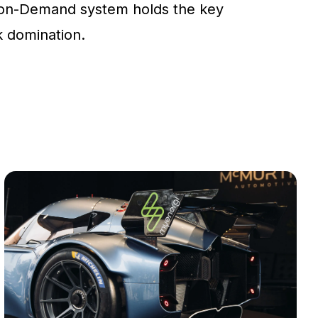
on-Demand system holds the key
ck domination.