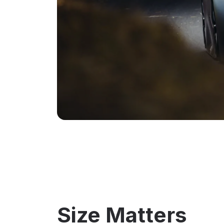
Size Matters