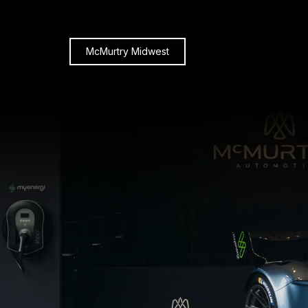
McMurtry Midwest