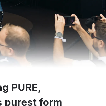
ng PURE,
ts purest form