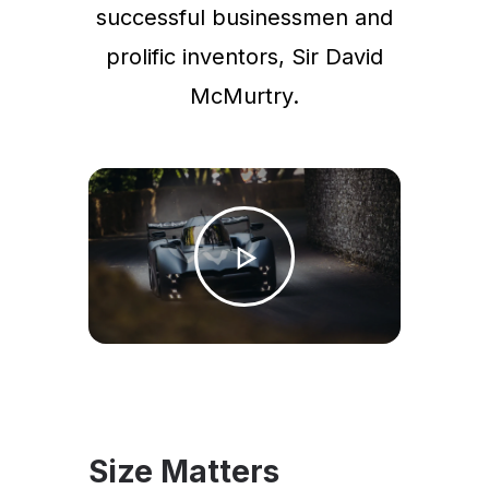
successful businessmen and
prolific inventors, Sir David
McMurtry.
Size Matters