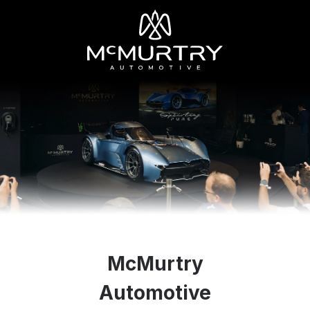
McMurtry
Automotive