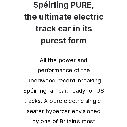
Spéirling PURE,
the ultimate electric
track car in its
purest form
All the power and
performance of the
Goodwood record-breaking
Spéirling fan car, ready for US
tracks. A pure electric single-
seater hypercar envisioned
by one of Britain’s most