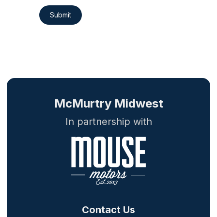
Submit
McMurtry Midwest
In partnership with
Contact Us