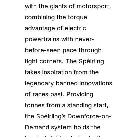
with the giants of motorsport,
combining the torque
advantage of electric
powertrains with never-
before-seen pace through
tight corners. The Spéirling
takes inspiration from the
legendary banned innovations
of races past. Providing
tonnes from a standing start,
the Spéirling’s Downforce-on-
Demand system holds the