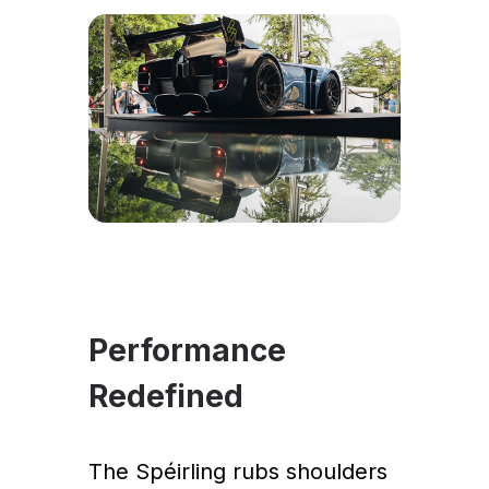
Performance
Redefined
The Spéirling rubs shoulders