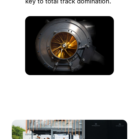
key to total track domination.