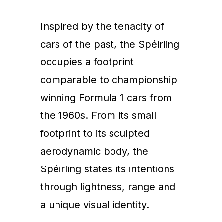
Inspired by the tenacity of
cars of the past, the Spéirling
occupies a footprint
comparable to championship
winning Formula 1 cars from
the 1960s. From its small
footprint to its sculpted
aerodynamic body, the
Spéirling states its intentions
through lightness, range and
a unique visual identity.