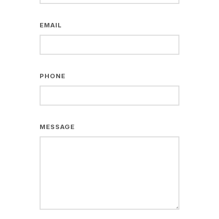
EMAIL
PHONE
MESSAGE