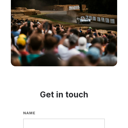
Get in touch
NAME