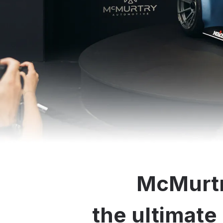
McMurtr
the ultimate 