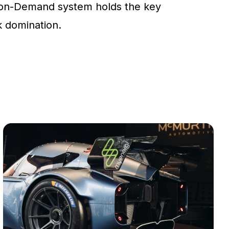
on-Demand system holds the key
ck domination.