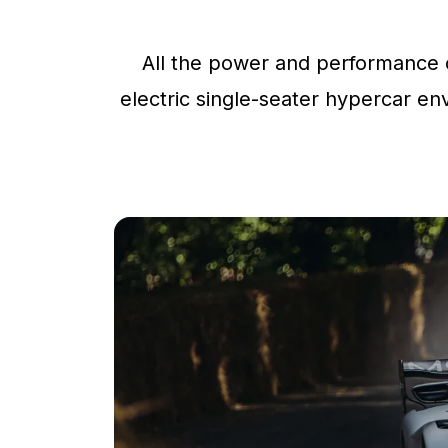
All the power and performance o
electric single-seater hypercar env