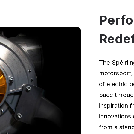
Perf
Rede
The Spéirlin
motorsport,
of electric 
pace through
inspiration
innovations 
from a standi