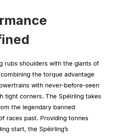
ormance
fined
g rubs shoulders with the giants of
 combining the torque advantage
powertrains with never-before-seen
 tight corners. The Spéirling takes
 from the legendary banned
of races past. Providing tonnes
ng start, the Spéirling’s