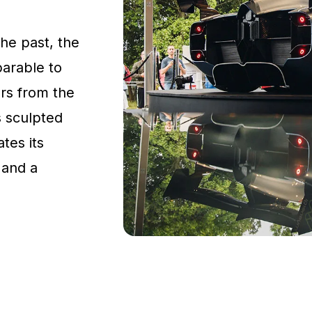
the past, the
parable to
rs from the
s sculpted
tes its
 and a