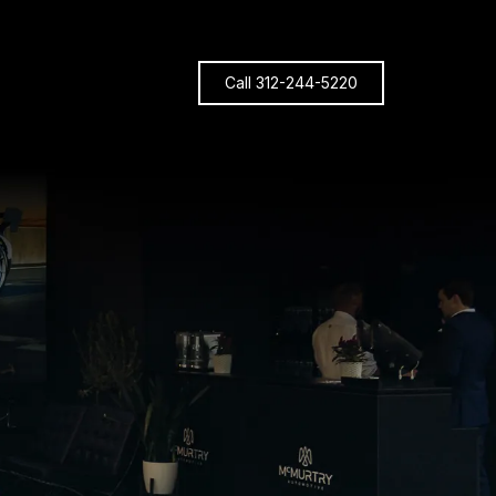
Call 312-244-5220