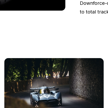
Downforce-
to total tra