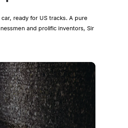
car, ready for US tracks. A pure
inessmen and prolific inventors, Sir