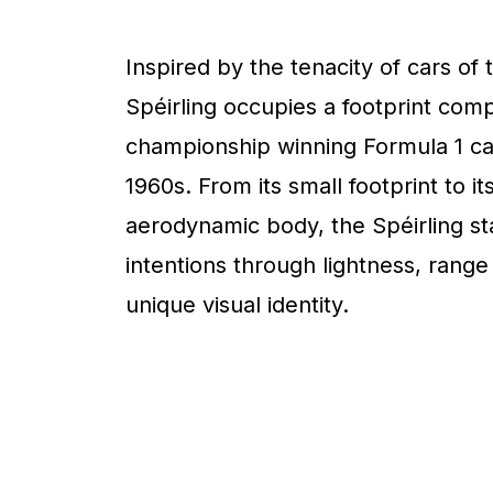
Inspired by the tenacity of cars of 
Spéirling occupies a footprint com
championship winning Formula 1 ca
1960s. From its small footprint to it
aerodynamic body, the Spéirling sta
intentions through lightness, range
unique visual identity.