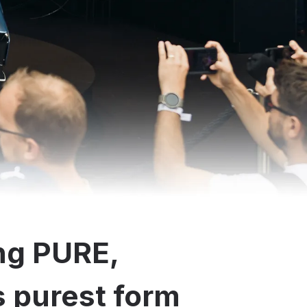
ng PURE,
ts purest form