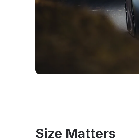
Size Matters