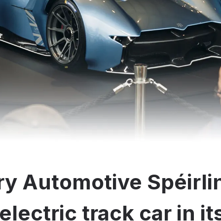
y Automotive Spéirli
electric track car in i