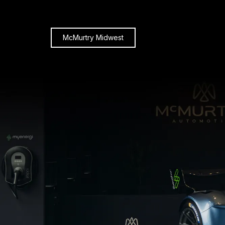
McMurtry Midwest