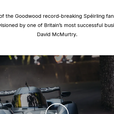
f the Goodwood record-breaking Spéirling fan 
isioned by one of Britain’s most successful bus
David McMurtry.