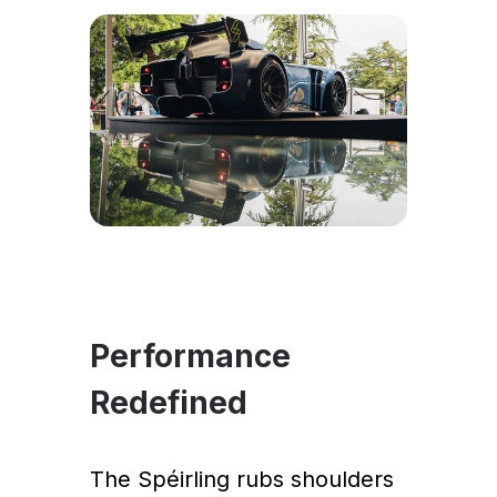
Performance
Redefined
The Spéirling rubs shoulders