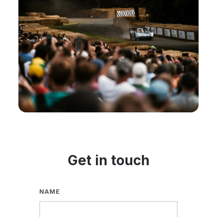
Get in touch
NAME