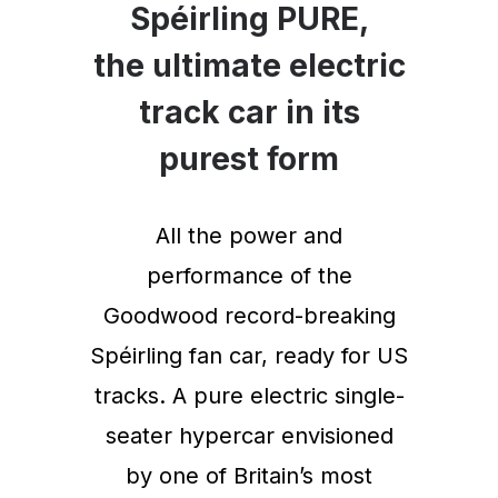
Spéirling PURE,
the ultimate electric
track car in its
purest form
All the power and
performance of the
Goodwood record-breaking
Spéirling fan car, ready for US
tracks. A pure electric single-
seater hypercar envisioned
by one of Britain’s most