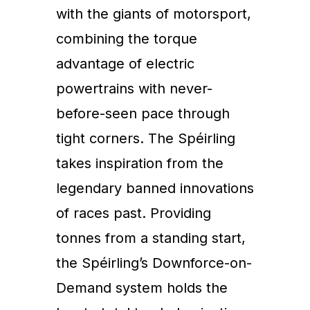
with the giants of motorsport,
combining the torque
advantage of electric
powertrains with never-
before-seen pace through
tight corners. The Spéirling
takes inspiration from the
legendary banned innovations
of races past. Providing
tonnes from a standing start,
the Spéirling’s Downforce-on-
Demand system holds the