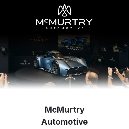
McMurtry
Automotive