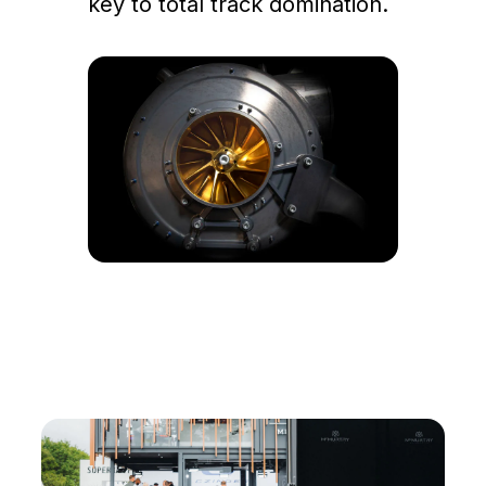
key to total track domination.