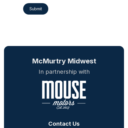
Submit
McMurtry Midwest
In partnership with
Contact Us