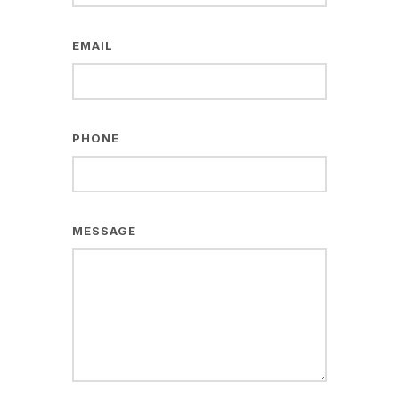
EMAIL
PHONE
MESSAGE