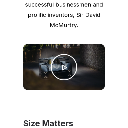
successful businessmen and
prolific inventors, Sir David
McMurtry.
Size Matters