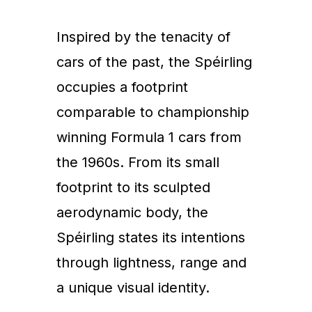
Inspired by the tenacity of
cars of the past, the Spéirling
occupies a footprint
comparable to championship
winning Formula 1 cars from
the 1960s. From its small
footprint to its sculpted
aerodynamic body, the
Spéirling states its intentions
through lightness, range and
a unique visual identity.