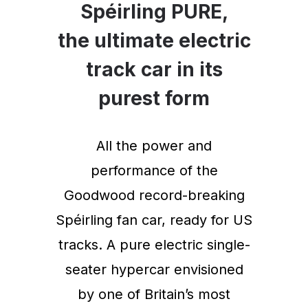
Spéirling PURE,
the ultimate electric
track car in its
purest form
All the power and
performance of the
Goodwood record-breaking
Spéirling fan car, ready for US
tracks. A pure electric single-
seater hypercar envisioned
by one of Britain’s most