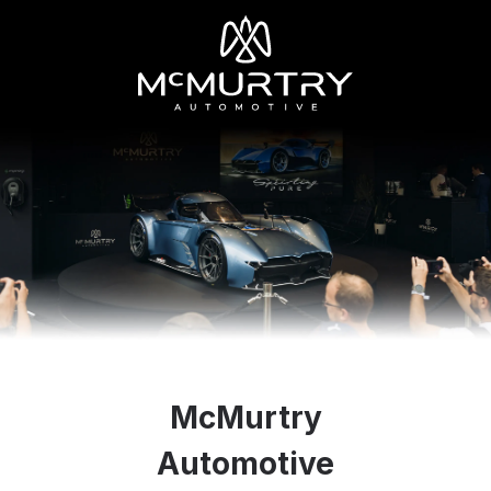
McMurtry
Automotive