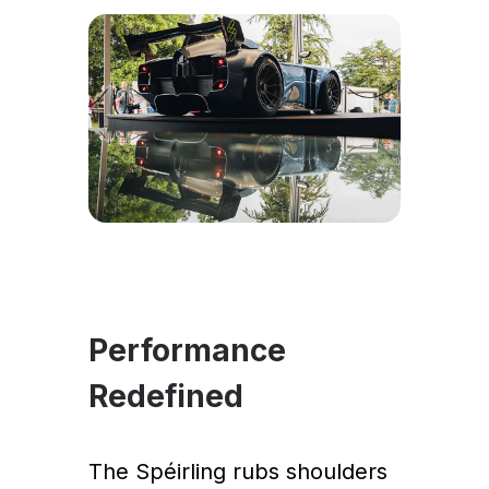
Performance
Redefined
The Spéirling rubs shoulders