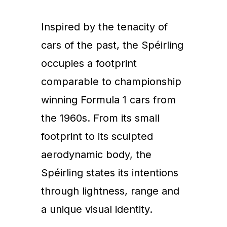
Inspired by the tenacity of
cars of the past, the Spéirling
occupies a footprint
comparable to championship
winning Formula 1 cars from
the 1960s. From its small
footprint to its sculpted
aerodynamic body, the
Spéirling states its intentions
through lightness, range and
a unique visual identity.