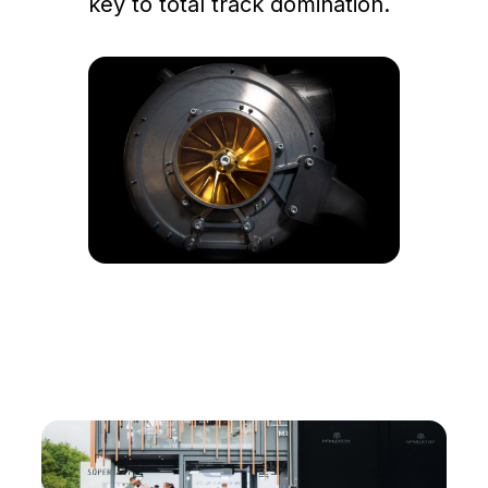
key to total track domination.