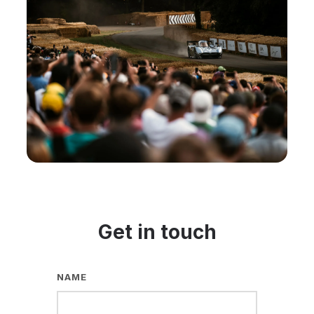
Get in touch
NAME