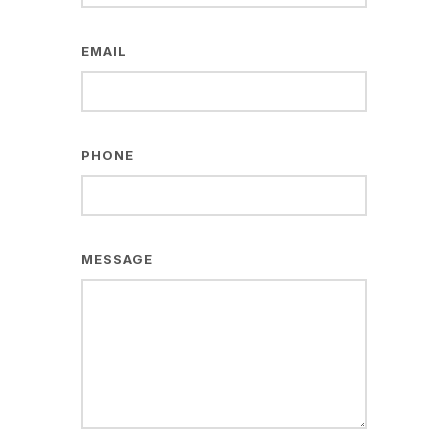
EMAIL
PHONE
MESSAGE