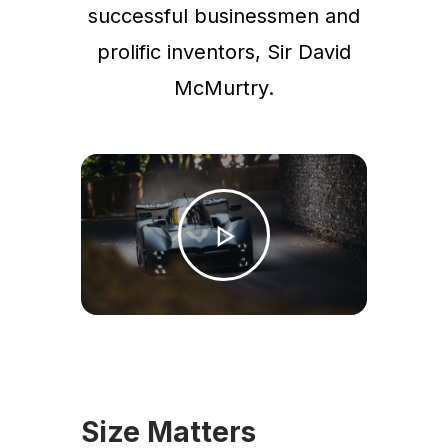
successful businessmen and
prolific inventors, Sir David
McMurtry.
Size Matters