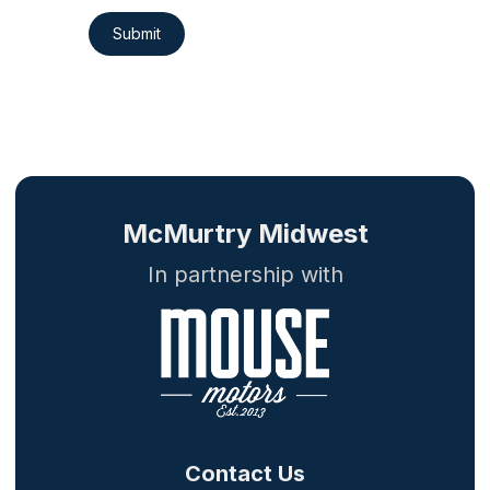
Submit
McMurtry Midwest
In partnership with
Contact Us