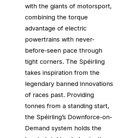
with the giants of motorsport,
combining the torque
advantage of electric
powertrains with never-
before-seen pace through
tight corners. The Spéirling
takes inspiration from the
legendary banned innovations
of races past. Providing
tonnes from a standing start,
the Spéirling’s Downforce-on-
Demand system holds the