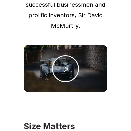
successful businessmen and
prolific inventors, Sir David
McMurtry.
Size Matters