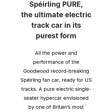
Spéirling PURE,
the ultimate electric
track car in its
purest form
All the power and
performance of the
Goodwood record-breaking
Spéirling fan car, ready for US
tracks. A pure electric single-
seater hypercar envisioned
by one of Britain’s most