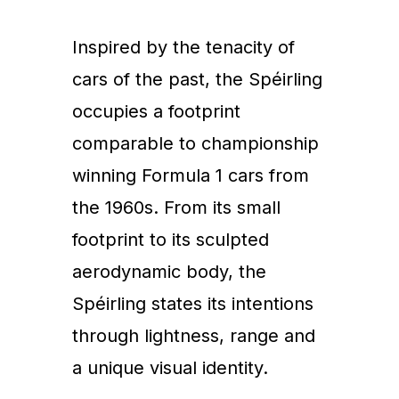
Inspired by the tenacity of
cars of the past, the Spéirling
occupies a footprint
comparable to championship
winning Formula 1 cars from
the 1960s. From its small
footprint to its sculpted
aerodynamic body, the
Spéirling states its intentions
through lightness, range and
a unique visual identity.