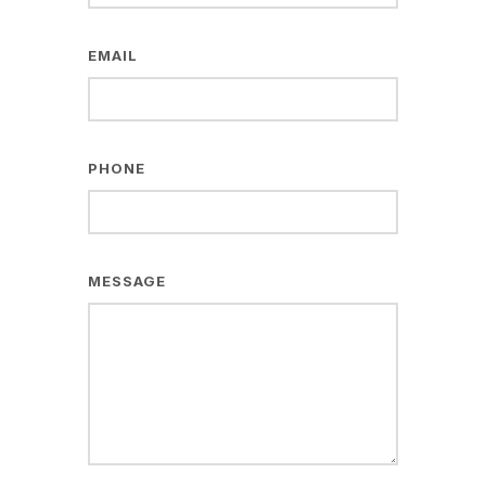
EMAIL
PHONE
MESSAGE