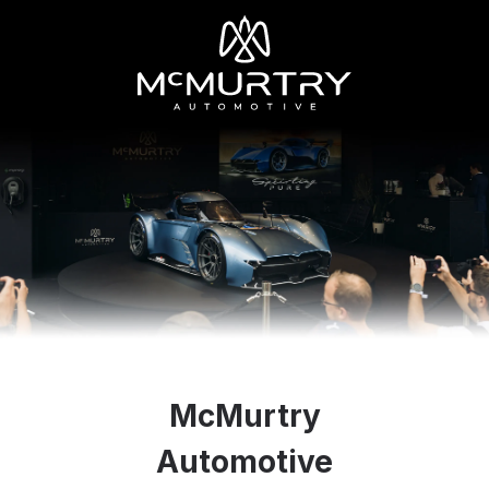
McMurtry
Automotive