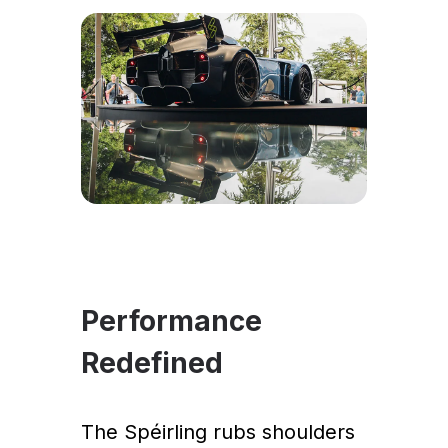
Performance
Redefined
The Spéirling rubs shoulders