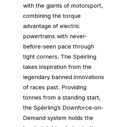
with the giants of motorsport,
combining the torque
advantage of electric
powertrains with never-
before-seen pace through
tight corners. The Spéirling
takes inspiration from the
legendary banned innovations
of races past. Providing
tonnes from a standing start,
the Spéirling’s Downforce-on-
Demand system holds the