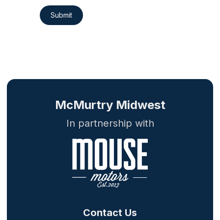
Submit
McMurtry Midwest
In partnership with
Contact Us