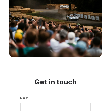
Get in touch
NAME