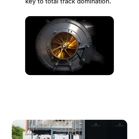
key to total track domination.