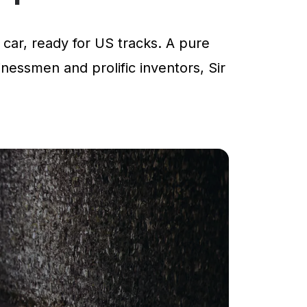
car, ready for US tracks. A pure
inessmen and prolific inventors, Sir