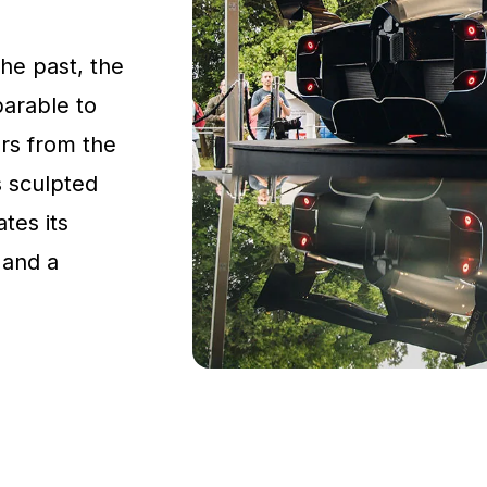
the past, the
parable to
rs from the
s sculpted
tes its
 and a