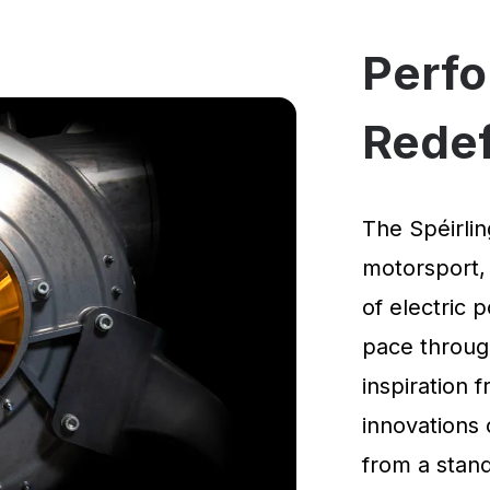
Perf
Rede
The Spéirlin
motorsport,
of electric 
pace through
inspiration
innovations 
from a standi