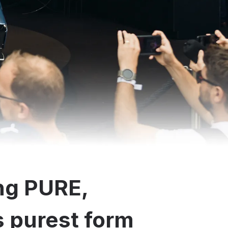
ng PURE,
ts purest form