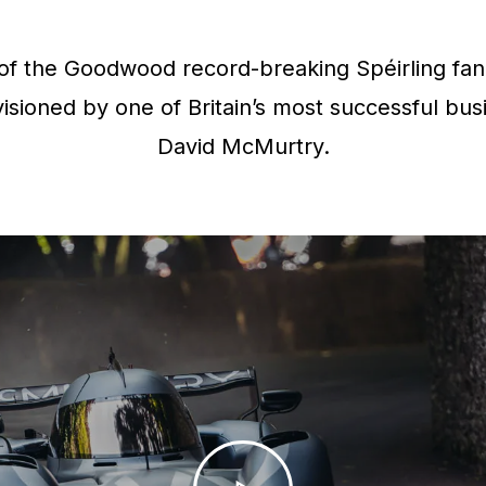
f the Goodwood record-breaking Spéirling fan 
isioned by one of Britain’s most successful bus
David McMurtry.