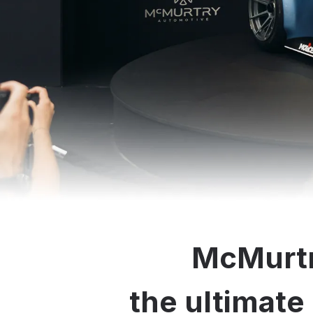
McMurtr
the ultimate 