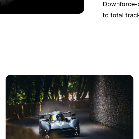
Downforce-
to total tra