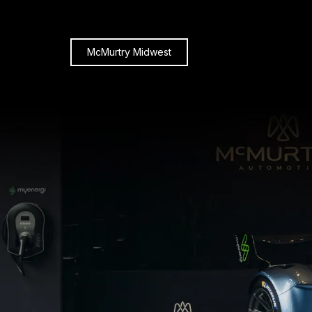
McMurtry Midwest