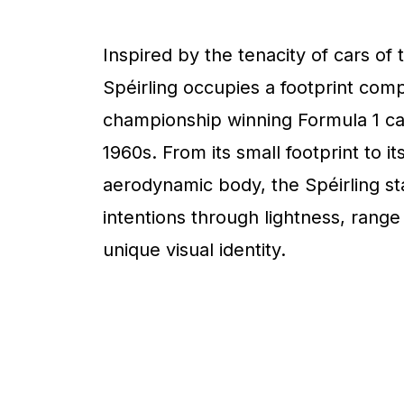
Inspired by the tenacity of cars of 
Spéirling occupies a footprint com
championship winning Formula 1 ca
1960s. From its small footprint to it
aerodynamic body, the Spéirling sta
intentions through lightness, range
unique visual identity.