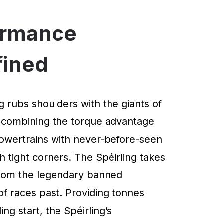
ormance
fined
g rubs shoulders with the giants of
 combining the torque advantage
powertrains with never-before-seen
 tight corners. The Spéirling takes
 from the legendary banned
of races past. Providing tonnes
ng start, the Spéirling’s