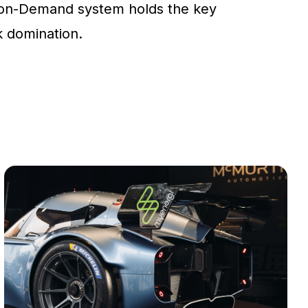
on-Demand system holds the key
ck domination.