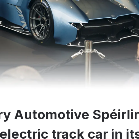
y Automotive Spéirli
electric track car in i