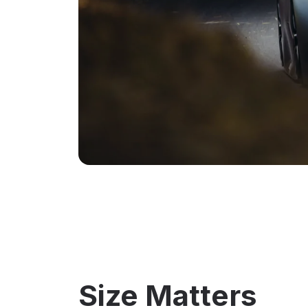
Size Matters