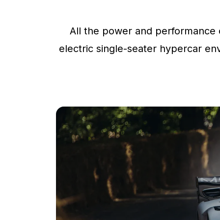
All the power and performance o
electric single-seater hypercar env