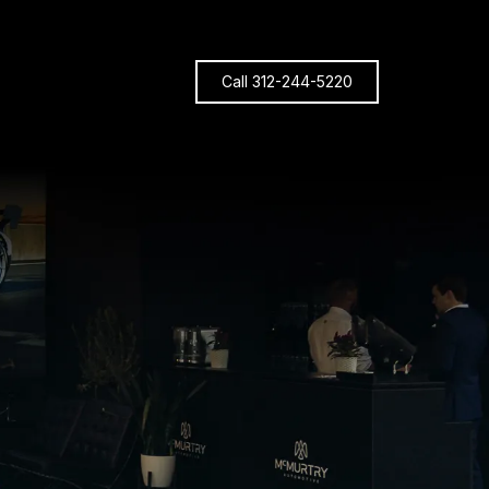
Call 312-244-5220