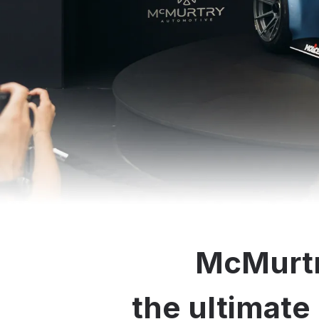
McMurtr
the ultimate 