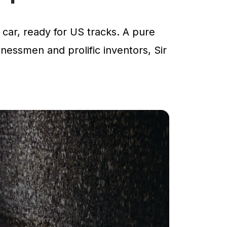
car, ready for US tracks. A pure
inessmen and prolific inventors, Sir