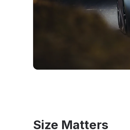
Size Matters