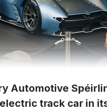
y Automotive Spéirli
electric track car in i