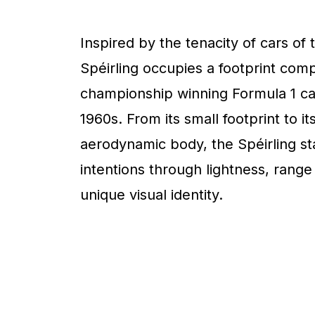
Inspired by the tenacity of cars of 
Spéirling occupies a footprint com
championship winning Formula 1 ca
1960s. From its small footprint to it
aerodynamic body, the Spéirling sta
intentions through lightness, range
unique visual identity.