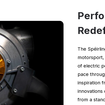
Perf
Rede
The Spéirlin
motorsport,
of electric 
pace through
inspiration
innovations 
from a standi