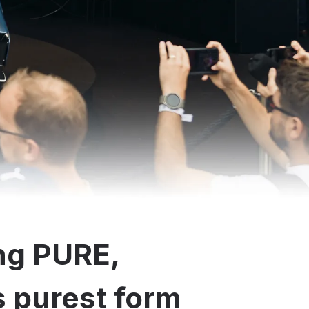
ng PURE,
ts purest form