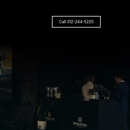
Call 312-244-5220