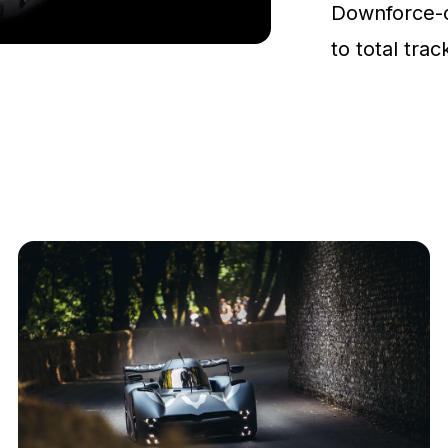
Downforce-
to total tra