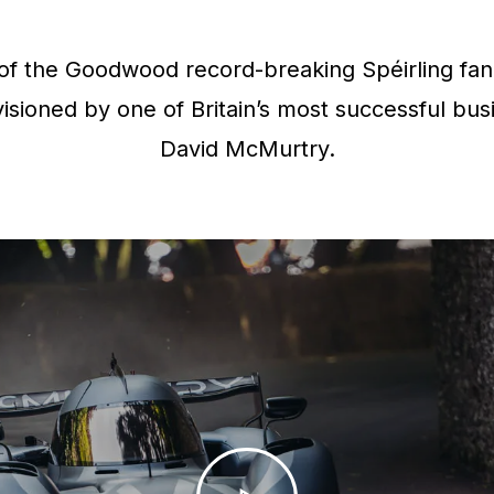
f the Goodwood record-breaking Spéirling fan 
isioned by one of Britain’s most successful bus
David McMurtry.