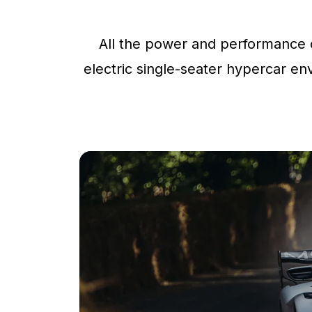
All the power and performance o
electric single-seater hypercar env