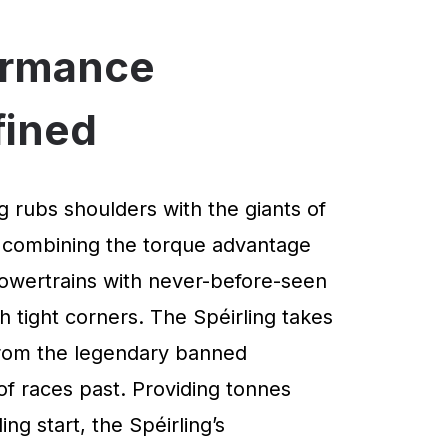
ormance
fined
g rubs shoulders with the giants of
 combining the torque advantage
powertrains with never-before-seen
 tight corners. The Spéirling takes
 from the legendary banned
of races past. Providing tonnes
ng start, the Spéirling’s