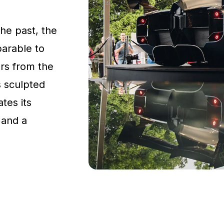
the past, the
parable to
rs from the
s sculpted
tes its
 and a