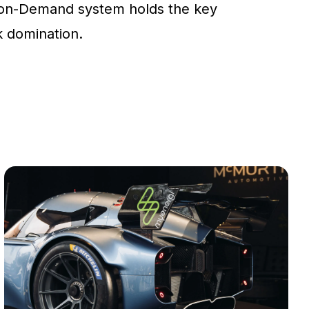
on-Demand system holds the key
ck domination.