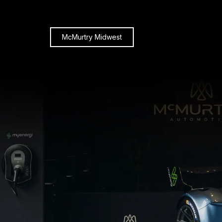
McMurtry Midwest