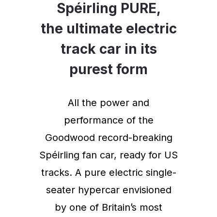
Spéirling PURE,
the ultimate electric
track car in its
purest form
All the power and
performance of the
Goodwood record-breaking
Spéirling fan car, ready for US
tracks. A pure electric single-
seater hypercar envisioned
by one of Britain’s most