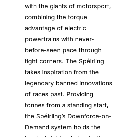
with the giants of motorsport,
combining the torque
advantage of electric
powertrains with never-
before-seen pace through
tight corners. The Spéirling
takes inspiration from the
legendary banned innovations
of races past. Providing
tonnes from a standing start,
the Spéirling’s Downforce-on-
Demand system holds the