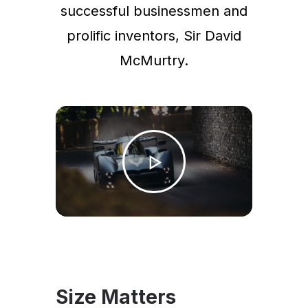
successful businessmen and
prolific inventors, Sir David
McMurtry.
Size Matters