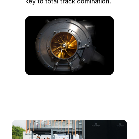
key to total track domination.