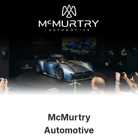
McMurtry
Automotive