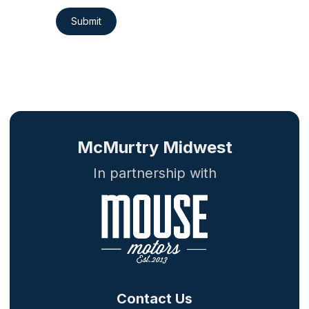
Submit
McMurtry Midwest
In partnership with
Contact Us