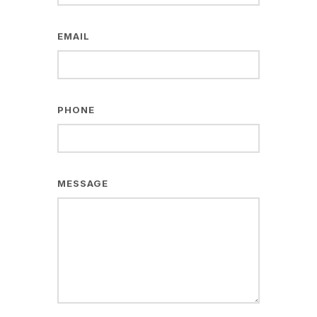
EMAIL
PHONE
MESSAGE