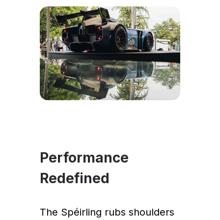
Performance
Redefined
The Spéirling rubs shoulders