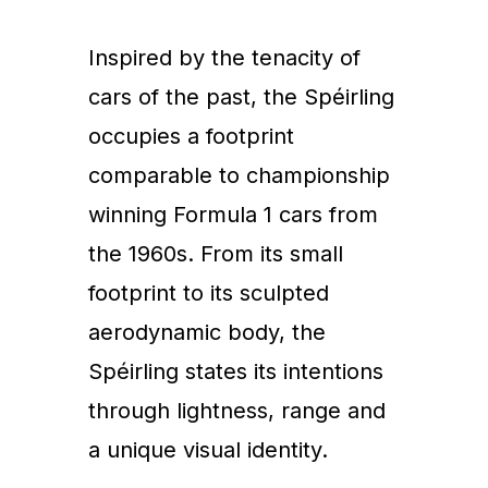
Inspired by the tenacity of
cars of the past, the Spéirling
occupies a footprint
comparable to championship
winning Formula 1 cars from
the 1960s. From its small
footprint to its sculpted
aerodynamic body, the
Spéirling states its intentions
through lightness, range and
a unique visual identity.