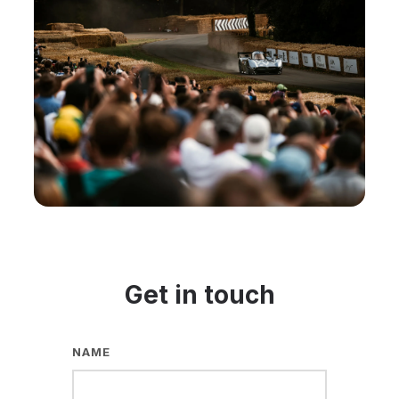
Get in touch
NAME