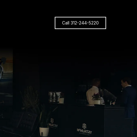
Call 312-244-5220