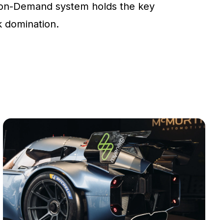
on-Demand system holds the key
ck domination.