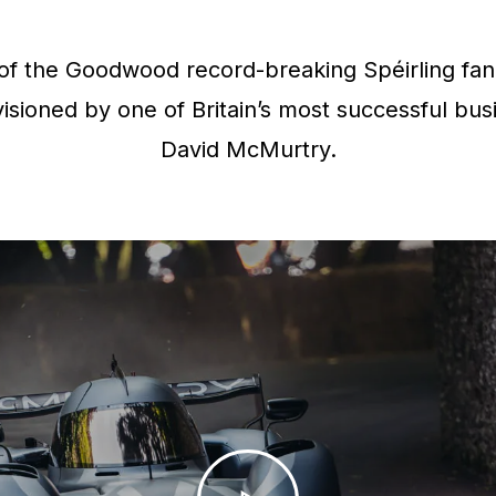
f the Goodwood record-breaking Spéirling fan 
isioned by one of Britain’s most successful bus
David McMurtry.