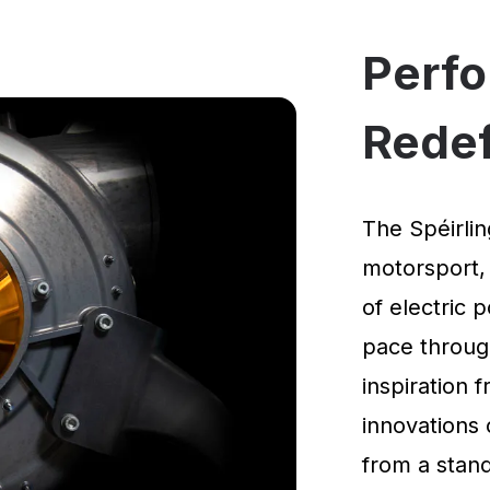
Perf
Rede
The Spéirlin
motorsport,
of electric 
pace through
inspiration
innovations 
from a standi