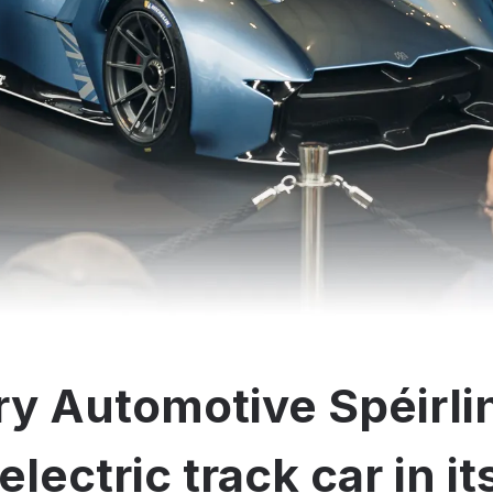
y Automotive Spéirli
electric track car in i