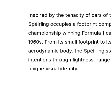
Inspired by the tenacity of cars of 
Spéirling occupies a footprint com
championship winning Formula 1 ca
1960s. From its small footprint to it
aerodynamic body, the Spéirling sta
intentions through lightness, range
unique visual identity.