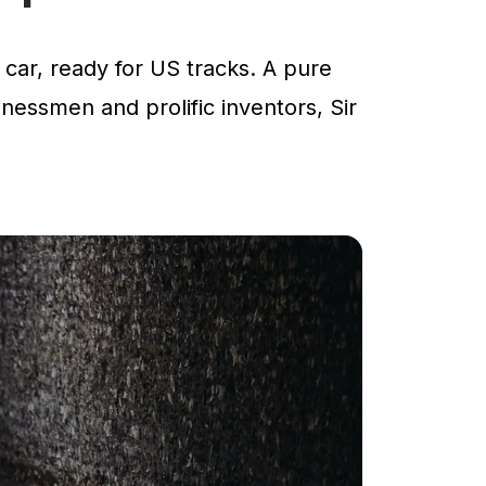
car, ready for US tracks. A pure
inessmen and prolific inventors, Sir