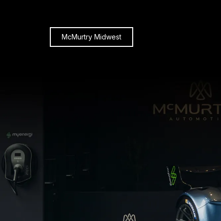
McMurtry Midwest