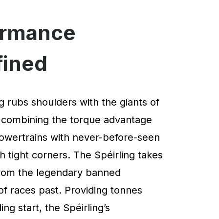
ormance
fined
g rubs shoulders with the giants of
 combining the torque advantage
powertrains with never-before-seen
 tight corners. The Spéirling takes
 from the legendary banned
of races past. Providing tonnes
ng start, the Spéirling’s