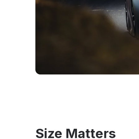
Size Matters