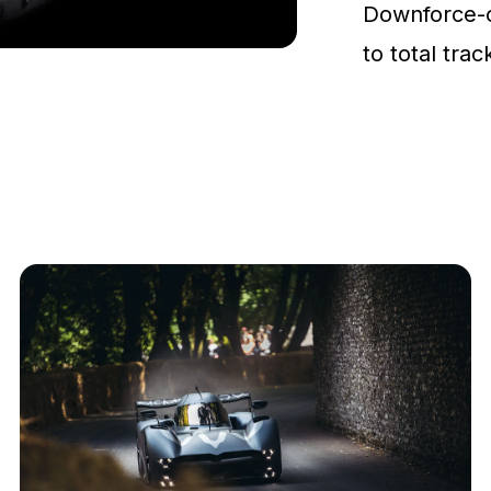
Downforce-
to total tra