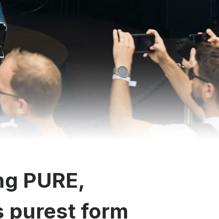
ng PURE,
ts purest form