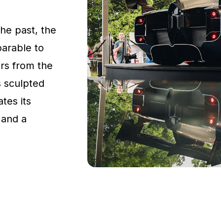
the past, the
parable to
rs from the
s sculpted
tes its
 and a