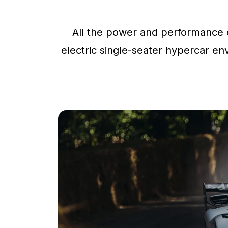
All the power and performance o
electric single-seater hypercar env