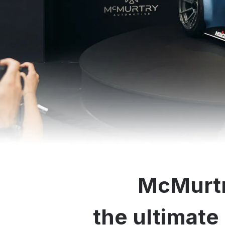
McMurtr
the ultimate 