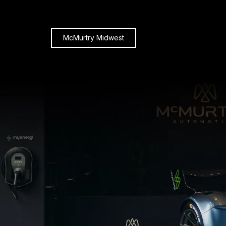
McMurtry Midwest