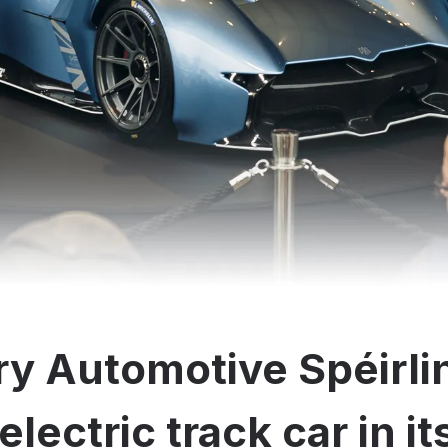
y Automotive Spéirli
electric track car in i