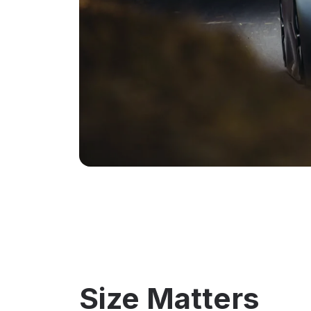
Size Matters