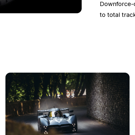
Downforce-
to total tra