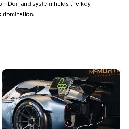
on-Demand system holds the key
ck domination.