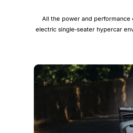
All the power and performance o
electric single-seater hypercar env