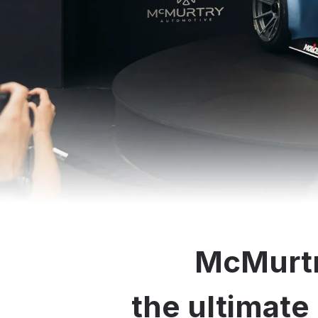
McMurtr
the ultimate 