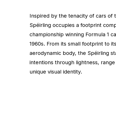
Inspired by the tenacity of cars of 
Spéirling occupies a footprint com
championship winning Formula 1 ca
1960s. From its small footprint to it
aerodynamic body, the Spéirling sta
intentions through lightness, range
unique visual identity.