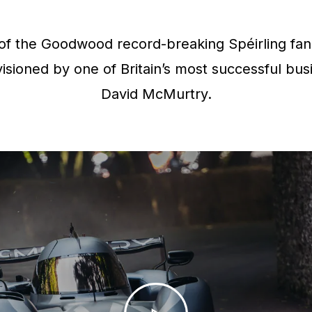
f the Goodwood record-breaking Spéirling fan 
isioned by one of Britain’s most successful bus
David McMurtry.