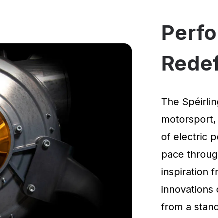
Perf
Rede
The Spéirlin
motorsport,
of electric 
pace through
inspiration
innovations 
from a standi