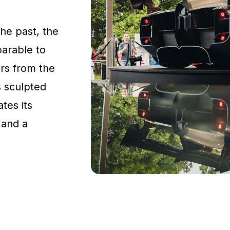
the past, the
parable to
rs from the
s sculpted
tes its
 and a