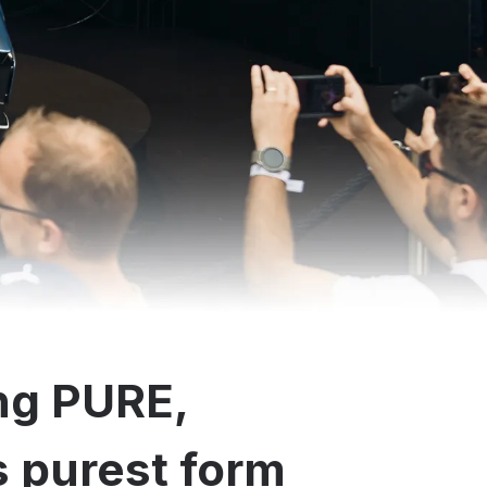
ng PURE,
ts purest form