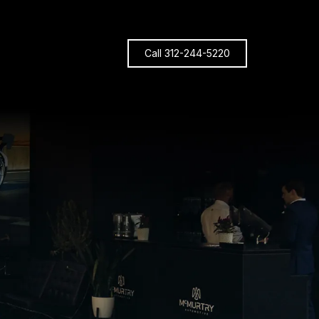
Call 312-244-5220