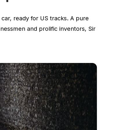
car, ready for US tracks. A pure
inessmen and prolific inventors, Sir