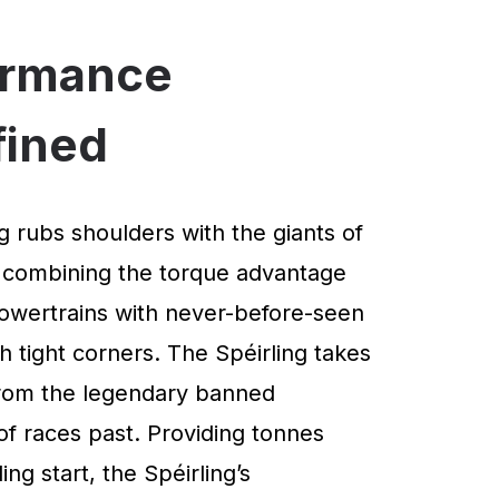
ormance
fined
g rubs shoulders with the giants of
 combining the torque advantage
powertrains with never-before-seen
 tight corners. The Spéirling takes
 from the legendary banned
of races past. Providing tonnes
ng start, the Spéirling’s