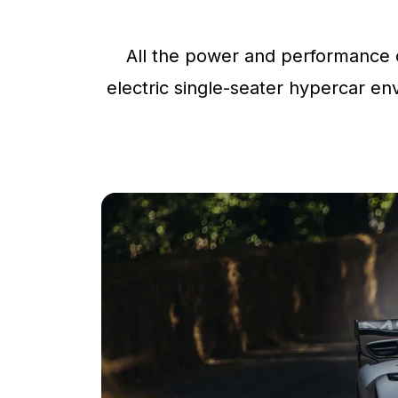
All the power and performance o
electric single-seater hypercar env