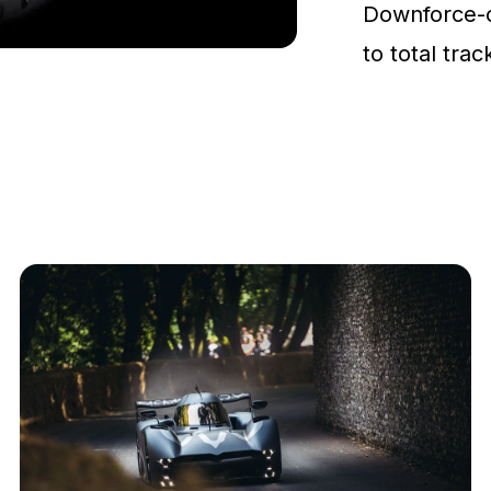
Downforce-
to total tra