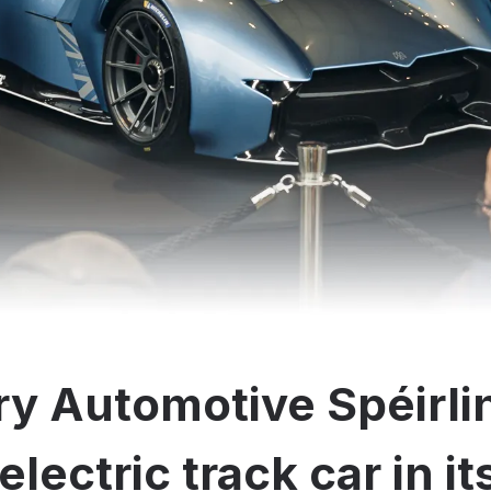
y Automotive Spéirli
electric track car in i