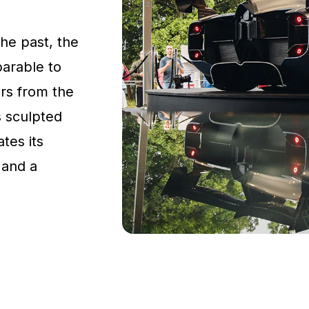
the past, the
parable to
rs from the
s sculpted
tes its
 and a