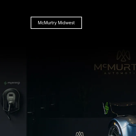
McMurtry Midwest