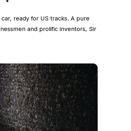
car, ready for US tracks. A pure
inessmen and prolific inventors, Sir