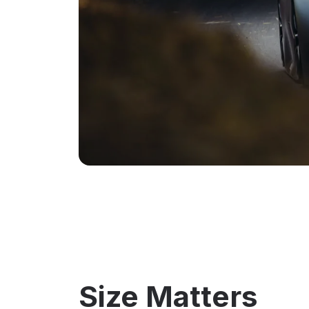
Size Matters