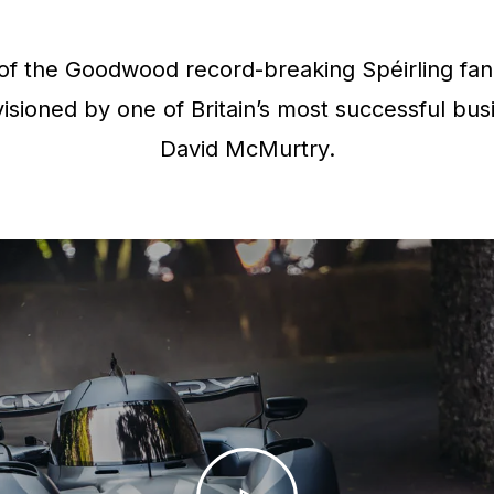
f the Goodwood record-breaking Spéirling fan 
isioned by one of Britain’s most successful bus
David McMurtry.