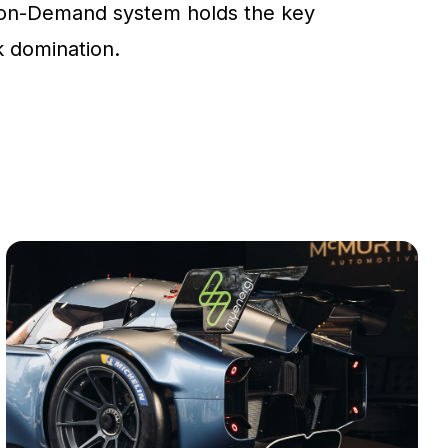
on-Demand system holds the key
ck domination.