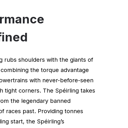
ormance
fined
g rubs shoulders with the giants of
 combining the torque advantage
powertrains with never-before-seen
 tight corners. The Spéirling takes
 from the legendary banned
of races past. Providing tonnes
ng start, the Spéirling’s