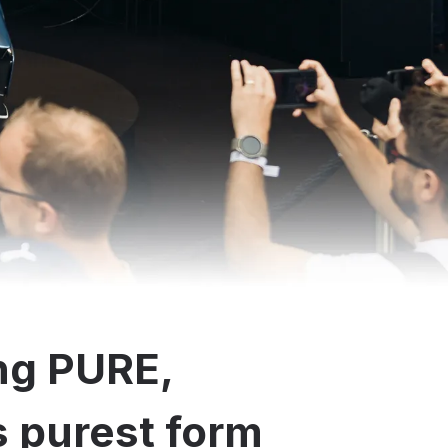
ng PURE,
ts purest form