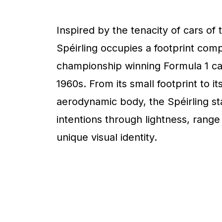
Inspired by the tenacity of cars of 
Spéirling occupies a footprint com
championship winning Formula 1 ca
1960s. From its small footprint to it
aerodynamic body, the Spéirling sta
intentions through lightness, range
unique visual identity.