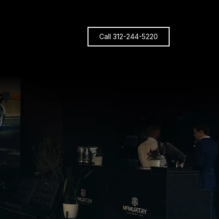
Call 312-244-5220