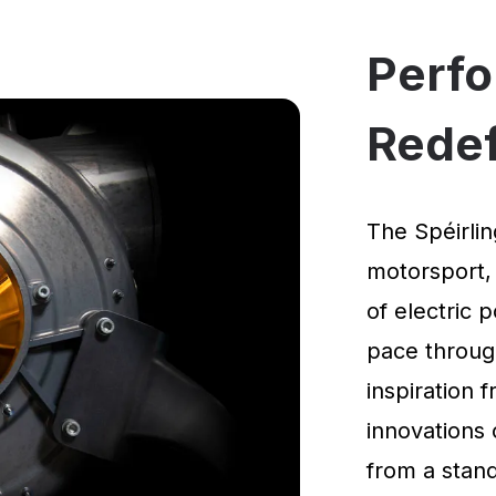
Perf
Rede
The Spéirlin
motorsport,
of electric 
pace through
inspiration
innovations 
from a standi