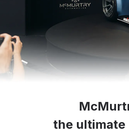
McMurtr
the ultimate 